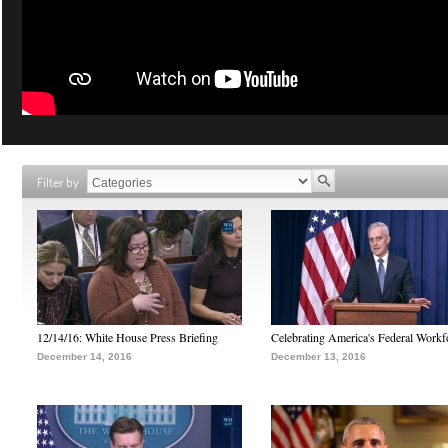
Filter by
12/14/16: White House Press Briefing
Celebrating America's Federal Workf
December 14, 2016
December 13, 2016