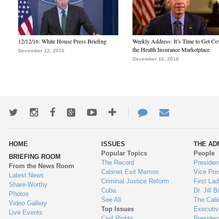
12/12/16: White House Press Briefing
Weekly Address: It’s Time to Get Co
the Health Insurance Marketplace
December 12, 2016
December 10, 2016