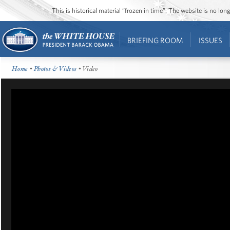
This is historical material “frozen in time”. The website is no l
BRIEFING ROOM
ISSUES
Home
•
Photos & Videos
• Video