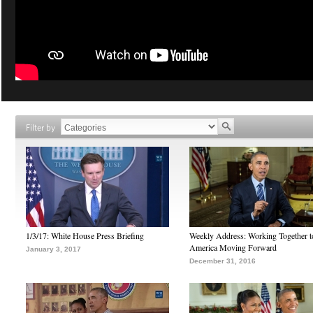
Filter by
1/3/17: White House Press Briefing
Weekly Address: Working Together 
America Moving Forward
January 3, 2017
December 31, 2016