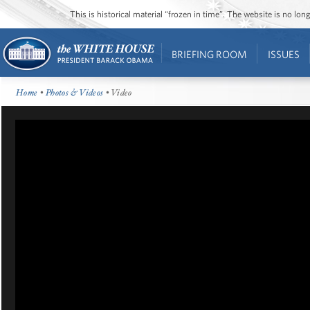
This is historical material “frozen in time”. The website is no l
BRIEFING ROOM
ISSUES
Home
•
Photos & Videos
• Video