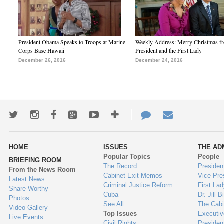
President Obama Speaks to Troops at Marine
Weekly Address: Merry Christmas fr
Corps Base Hawaii
President and the First Lady
December 26, 2016
December 24, 2016