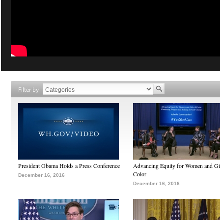
Filter by
President Obama Holds a Press Conference
Advancing Equity for Women and Gir
Color
December 16, 2016
December 16, 2016