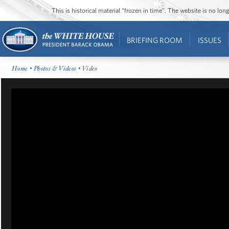
This is historical material “frozen in time”. The website is no l
BRIEFING ROOM
ISSUES
Home
•
Photos & Videos
• Video