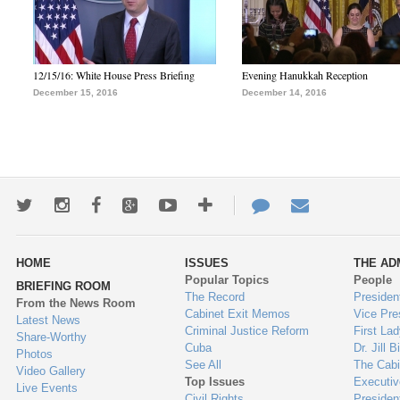
12/15/16: White House Press Briefing
Evening Hanukkah Reception
December 15, 2016
December 14, 2016