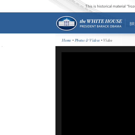
This is historical material “fr
BR
Home
•
Photos & Videos
• Video