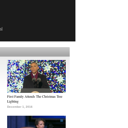
ed
First Family Attends The Christmas Tree
Lighting
December 1, 2016