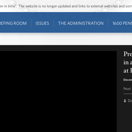
ozen in time”. The website is no longer updated and links to external websites and s
IEFING ROOM
ISSUES
THE ADMINISTRATION
1600 PEN
Pr
in
at 
Decem
Pearl
D