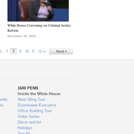
6
White House Convening on Criminal Justice
Reform
November 30, 2016
…
6
7
8
9
10
11
12