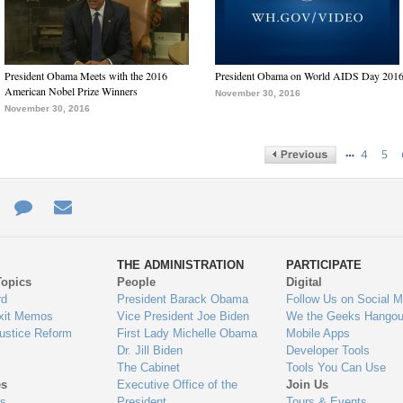
President Obama Meets with the 2016
President Obama on World AIDS Day 201
American Nobel Prize Winners
November 30, 2016
November 30, 2016
…
4
5