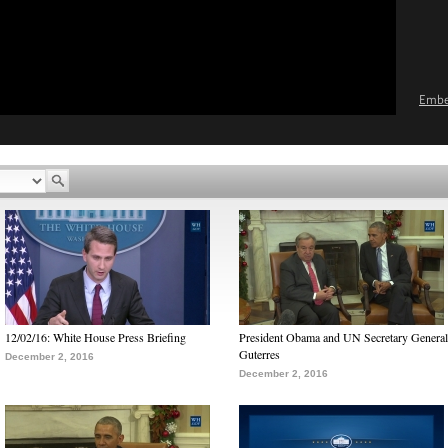
Emb
12/02/16: White House Press Briefing
President Obama and UN Secretary General
Guterres
December 2, 2016
December 2, 2016