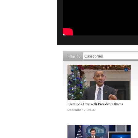
Filter by
FaceBook Live with President Obama
December 2, 2016