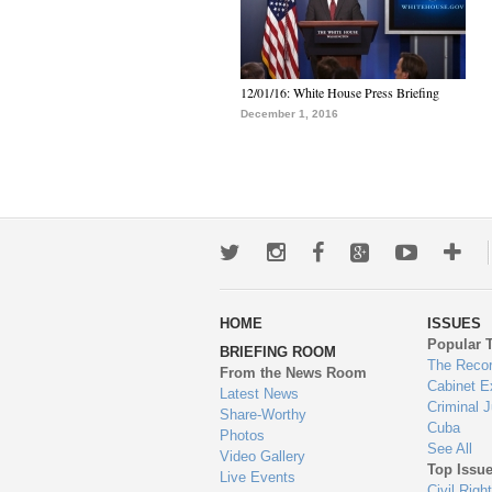
12/01/16: White House Press Briefing
December 1, 2016