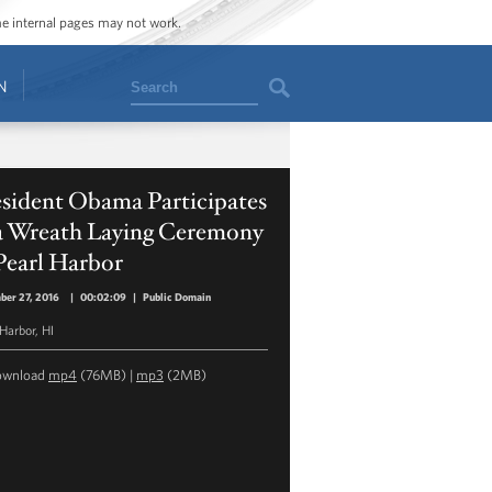
ome internal pages may not work.
Search
N
esident Obama Participates
 a Wreath Laying Ceremony
Pearl Harbor
ber 27, 2016
|
00:02:09
|
Public Domain
 Harbor, HI
ownload
mp4
(76MB) |
mp3
(2MB)