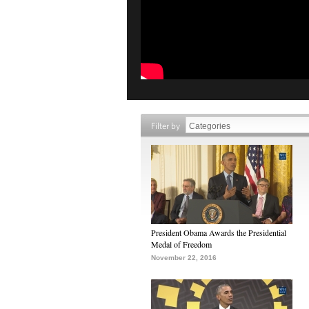
Filter by
President Obama Awards the Presidential
Medal of Freedom
November 22, 2016