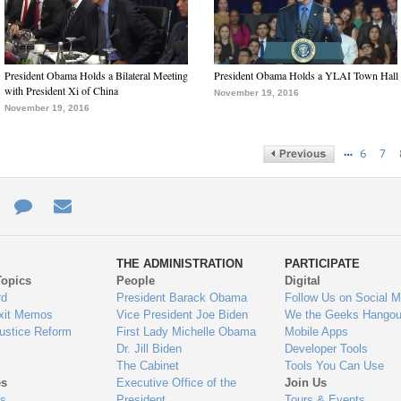
President Obama Holds a Bilateral Meeting
President Obama Holds a YLAI Town Hall
with President Xi of China
November 19, 2016
November 19, 2016
…
6
7