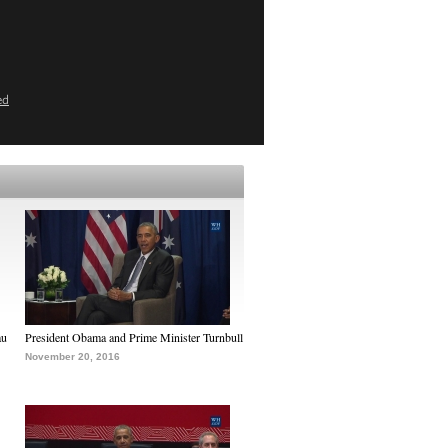
ed
au
President Obama and Prime Minister Turnbull
November 20, 2016