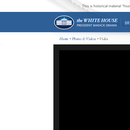
This is historical material “fr
BR
Home
•
Photos & Videos
• Video