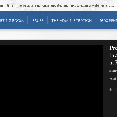
ozen in time”. The website is no longer updated and links to external websites and s
IEFING ROOM
ISSUES
THE ADMINISTRATION
1600 PEN
Pr
in
at 
Decem
Pearl
D