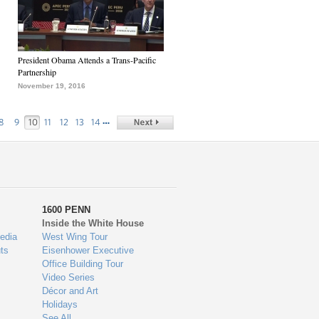
President Obama Attends a Trans-Pacific
Partnership
November 19, 2016
…
8
9
10
11
12
13
14