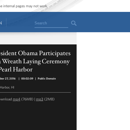
ome internal pages may not work.
Search
N
esident Obama Participates
 a Wreath Laying Ceremony
Pearl Harbor
ber 27, 2016
|
00:02:09
|
Public Domain
 Harbor, HI
ownload
mp4
(76MB) |
mp3
(2MB)