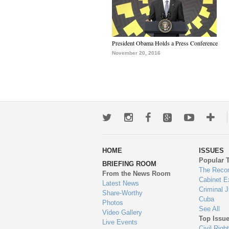
President Obama Holds a Press Conference
November 20, 2016