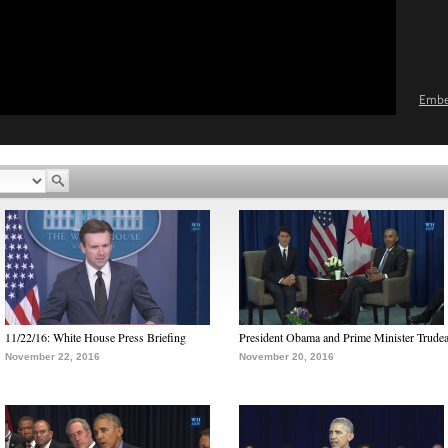
Emb
11/22/16: White House Press Briefing
President Obama and Prime Minister Trude
November 22, 2016
November 20, 2016