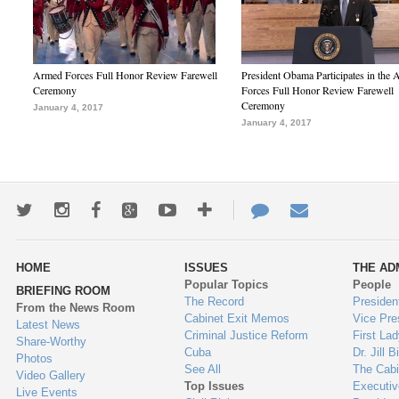
Armed Forces Full Honor Review Farewell
President Obama Participates in the
Ceremony
Forces Full Honor Review Farewell
Ceremony
January 4, 2017
January 4, 2017