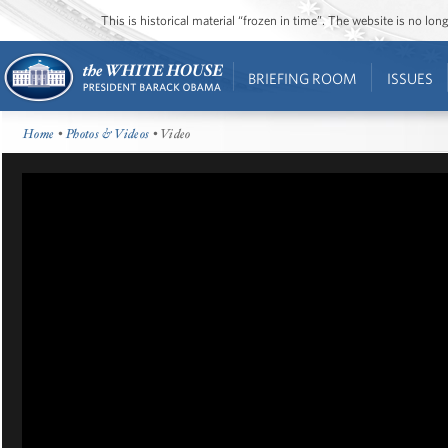
This is historical material “frozen in time”. The website is no l
BRIEFING ROOM
ISSUES
Home
•
Photos & Videos
• Video