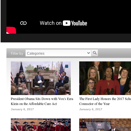
Filter by
President Obama Sits Down with Vox's Ezra
The First Lady Honors the 2017 Sch
Klein on the Affordable Care Act
Counselor of the Year
January 6, 2017
January 6, 2017