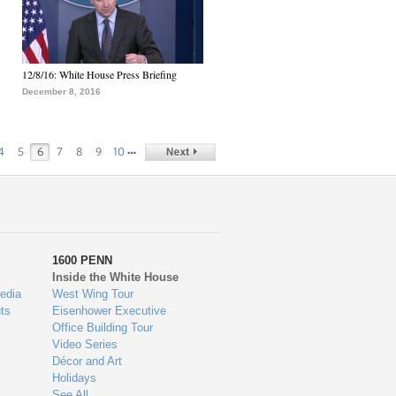
12/8/16: White House Press Briefing
December 8, 2016
…
4
5
6
7
8
9
10