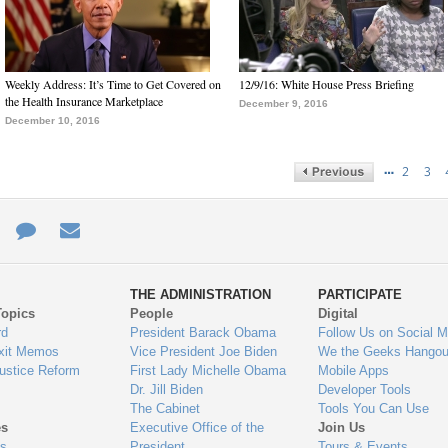
Weekly Address: It’s Time to Get Covered on
12/9/16: White House Press Briefing
the Health Insurance Marketplace
December 9, 2016
December 10, 2016
…
2
3