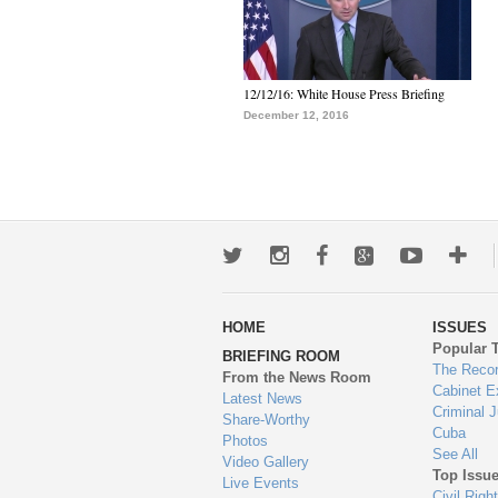
12/12/16: White House Press Briefing
December 12, 2016