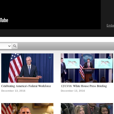
Emb
Celebrating America's Federal Workforce
12/13/16: White House Press Briefing
December 13, 2016
December 13, 2016