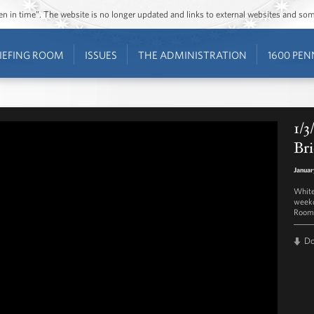
ozen in time”. The website is no longer updated and links to external websites and s
IEFING ROOM
ISSUES
THE ADMINISTRATION
1600 PEN
1/3
Bri
Januar
White
weekd
Room 
D