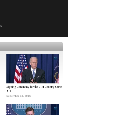
ed
Signing Ceremony for the 21st Century Cures
Act
December 13, 2016