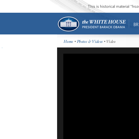
This is historical material “fr
BR
Home
•
Photos & Videos
• Video