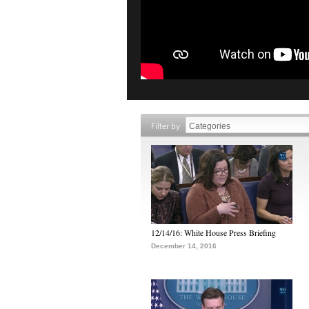
Filter by
12/14/16: White House Press Briefing
December 14, 2016