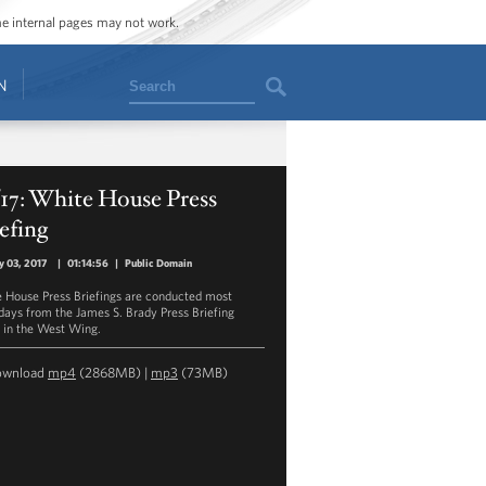
ome internal pages may not work.
Search
N
/17: White House Press
efing
y 03, 2017
|
01:14:56
|
Public Domain
 House Press Briefings are conducted most
ays from the James S. Brady Press Briefing
in the West Wing.
ownload
mp4
(2868MB) |
mp3
(73MB)