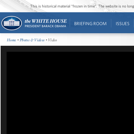
This is historical material “frozen in time”. The website is no l
BRIEFING ROOM
ISSUES
Home
•
Photos & Videos
• Video