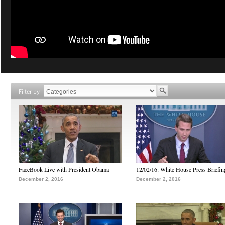
Filter by
FaceBook Live with President Obama
12/02/16: White House Press Briefin
December 2, 2016
December 2, 2016