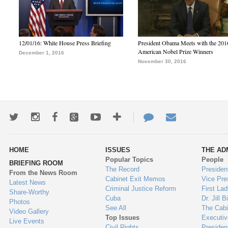
12/01/16: White House Press Briefing
President Obama Meets with the 201
American Nobel Prize Winners
December 1, 2016
November 30, 2016