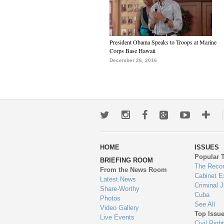
President Obama Speaks to Troops at Marine
Corps Base Hawaii
December 26, 2016