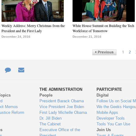
Weekly Address: Merry Christmas from the
White House Summit on Building the Tech
President and the First Lady
Workforce of Tomorrow
December 24, 2016
December 21, 2016
1
2