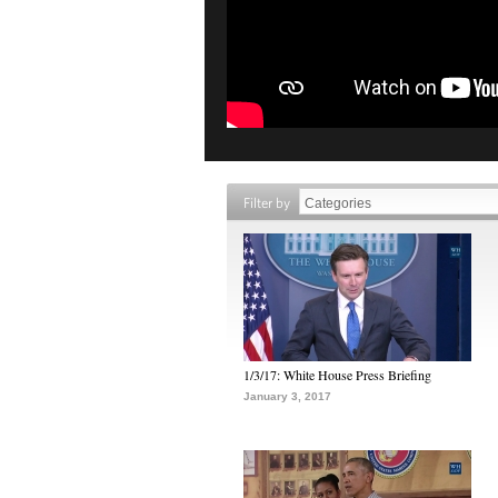
Filter by
1/3/17: White House Press Briefing
January 3, 2017