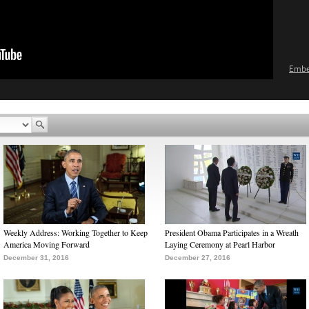
Emb
Weekly Address: Working Together to Keep
President Obama Participates in a Wreath
America Moving Forward
Laying Ceremony at Pearl Harbor
December 31, 2016
December 27, 2016