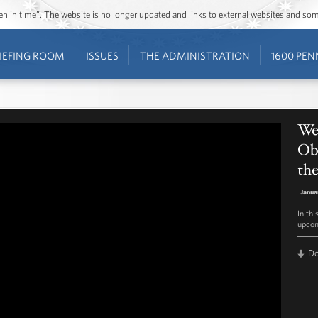
ozen in time”. The website is no longer updated and links to external websites and s
IEFING ROOM
ISSUES
THE ADMINISTRATION
1600 PEN
Wee
Oba
th
Janua
In th
upcom
D