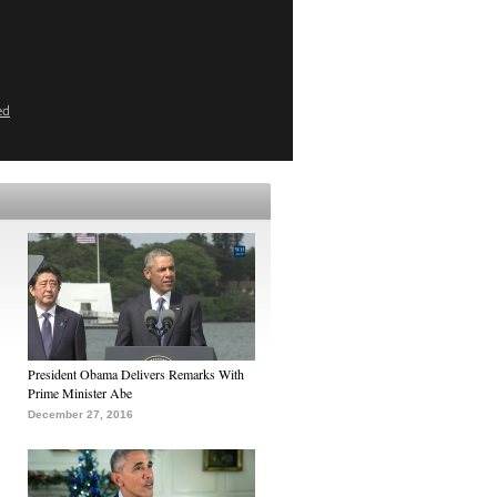
ed
President Obama Delivers Remarks With
Prime Minister Abe
December 27, 2016