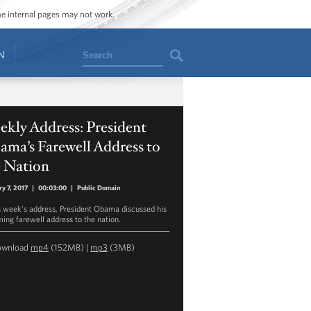
ome internal pages may not work.
Search
N
kly Address: President
ma’s Farewell Address to
e Nation
ry 7, 2017
|
00:03:00
|
Public Domain
is week’s address, President Obama discussed his
ing farewell address to the nation.
ownload
mp4
(152MB) |
mp3
(3MB)