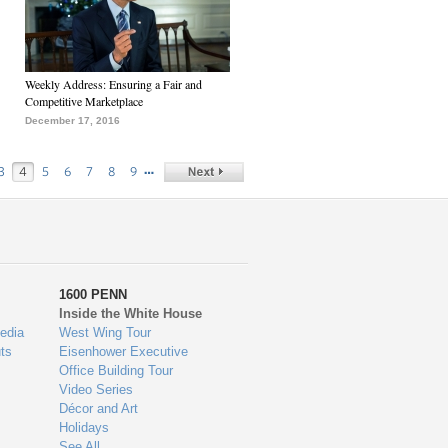
Weekly Address: Ensuring a Fair and
Competitive Marketplace
December 17, 2016
…
3
4
5
6
7
8
9