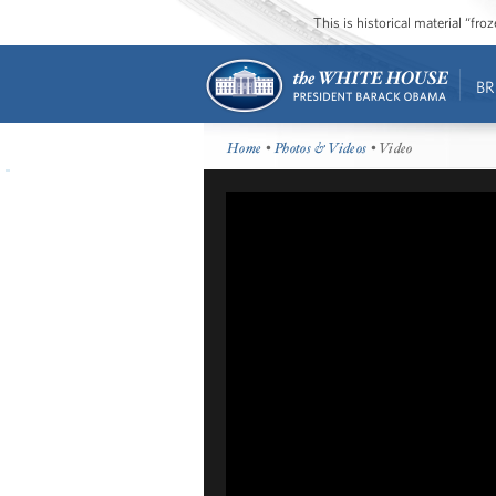
This is historical material “fr
BR
Home
•
Photos & Videos
• Video