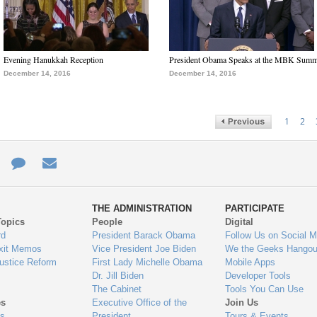
Evening Hanukkah Reception
President Obama Speaks at the MBK Summ
December 14, 2016
December 14, 2016
1
2