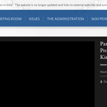
ozen in time”. The website is no longer updated and links to external websites and s
IEFING ROOM
ISSUES
THE ADMINISTRATION
1600 PEN
Par
Pro
Kin
Januar
Washi
D