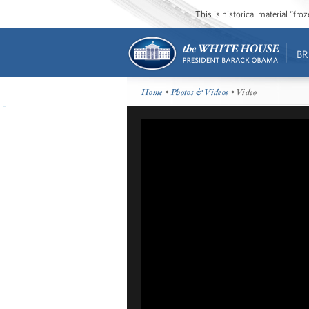
This is historical material “fr
BR
Home
•
Photos & Videos
• Video