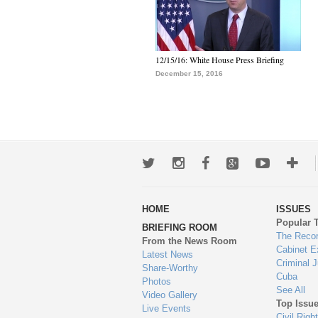
12/15/16: White House Press Briefing
December 15, 2016