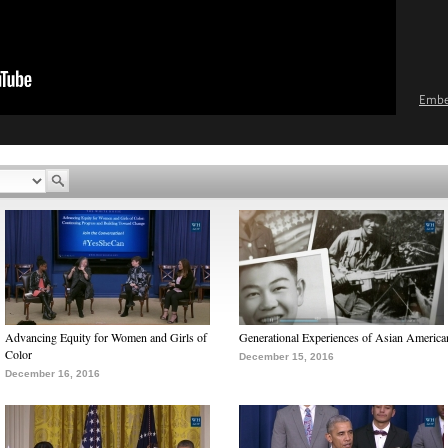
Emb
Advancing Equity for Women and Girls of
Generational Experiences of Asian America
Color
December 15, 2016
December 16, 2016