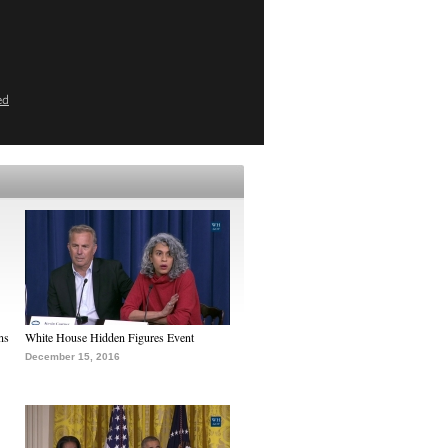
ed
ns
White House Hidden Figures Event
December 15, 2016