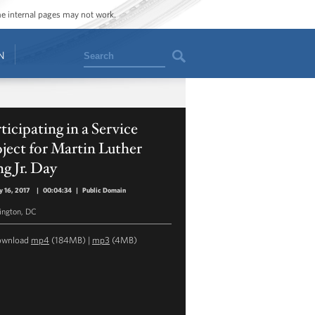
ome internal pages may not work.
Search
N
ticipating in a Service
ject for Martin Luther
g Jr. Day
y 16, 2017
|
00:04:34
|
Public Domain
ngton, DC
ownload
mp4
(184MB) |
mp3
(4MB)