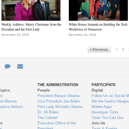
Weekly Address: Merry Christmas from the
White House Summit on Building the Tech
President and the First Lady
Workforce of Tomorrow
December 24, 2016
December 21, 2016
1
2