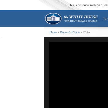
This is historical material “fr
BR
Home
•
Photos & Videos
• Video