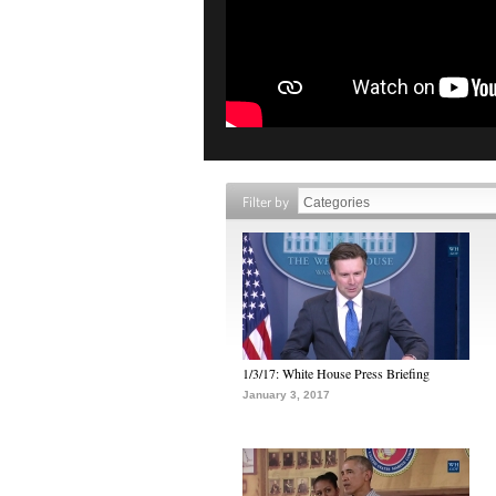
Filter by
1/3/17: White House Press Briefing
January 3, 2017