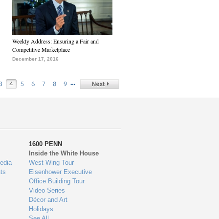
Weekly Address: Ensuring a Fair and
Competitive Marketplace
December 17, 2016
…
3
4
5
6
7
8
9