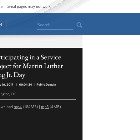
ome internal pages may not work.
Search
N
ticipating in a Service
ject for Martin Luther
g Jr. Day
y 16, 2017
|
00:04:34
|
Public Domain
ngton, DC
ownload
mp4
(184MB) |
mp3
(4MB)