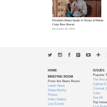
President Obama Speaks to Troops at Marine
Corps Base Hawaii
December 26, 2016