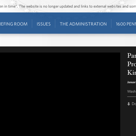
ozen in time”. The website is no longer updated and links to external websites and s
IEFING ROOM
ISSUES
THE ADMINISTRATION
1600 PEN
Par
Pro
Kin
Januar
Washi
D