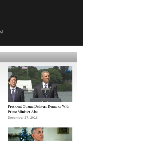
ed
President Obama Delivers Remarks With
Prime Minister Abe
December 27, 2016