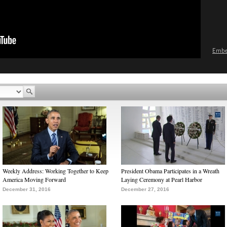
Emb
Weekly Address: Working Together to Keep
President Obama Participates in a Wreath
America Moving Forward
Laying Ceremony at Pearl Harbor
December 31, 2016
December 27, 2016