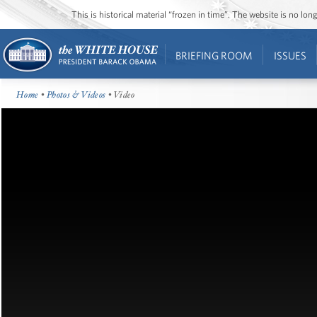
This is historical material “frozen in time”. The website is no l
BRIEFING ROOM
ISSUES
Home
•
Photos & Videos
• Video