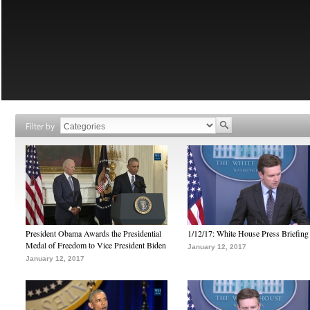
Filter by
President Obama Awards the Presidential
1/12/17: White House Press Briefing
Medal of Freedom to Vice President Biden
January 12, 2017
January 12, 2017