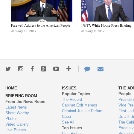
Farewell Address to the American People
1/9/17: White House Press Briefing
January 10, 2017
January 9, 2017