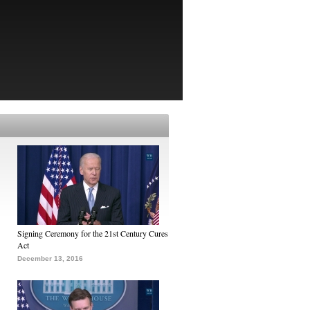
Signing Ceremony for the 21st Century Cures
Act
December 13, 2016