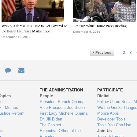
Weekly Address: It’s Time to Get Covered on
12/9/16: White House Press Briefing
the Health Insurance Marketplace
December 9, 2016
December 10, 2016
…
2
3