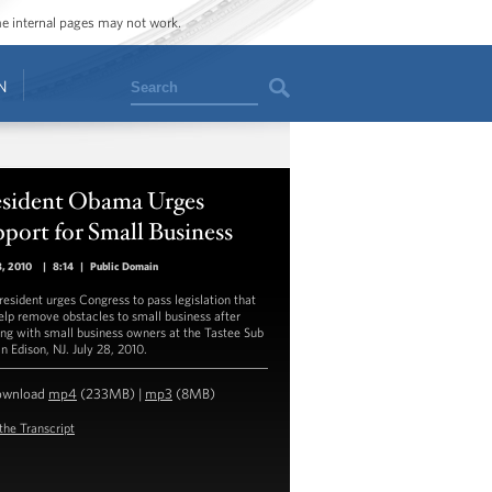
ome internal pages may not work.
Search
N
esident Obama Urges
port for Small Business
8, 2010
|
8:14
|
Public Domain
resident urges Congress to pass legislation that
help remove obstacles to small business after
ng with small business owners at the Tastee Sub
n Edison, NJ. July 28, 2010.
ownload
mp4
(233MB) |
mp3
(8MB)
the Transcript