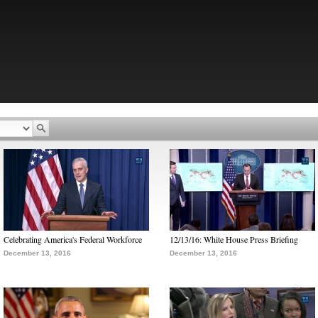
Celebrating America's Federal Workforce
12/13/16: White House Press Briefing
December 13, 2016
December 13, 2016