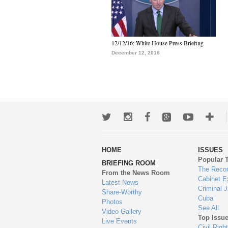
12/12/16: White House Press Briefing
December 12, 2016