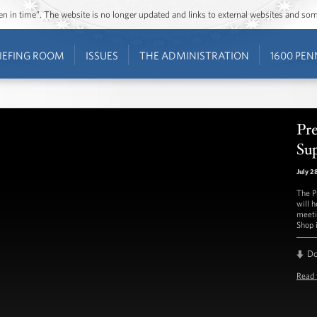
ozen in time”. The website is no longer updated and links to external websites and s
IEFING ROOM
ISSUES
THE ADMINISTRATION
1600 PEN
Pr
Sup
July 2
The P
will 
meeti
Shop i
D
Read 