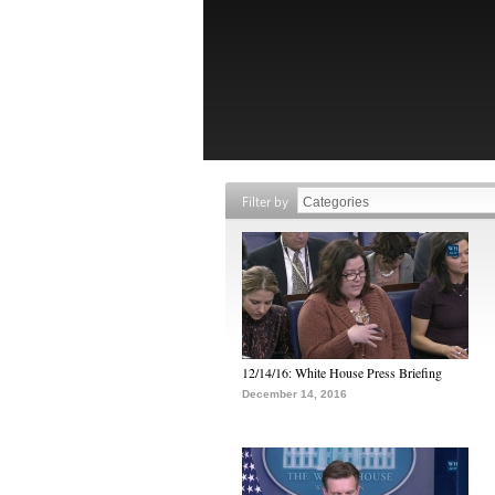
Filter by
12/14/16: White House Press Briefing
December 14, 2016