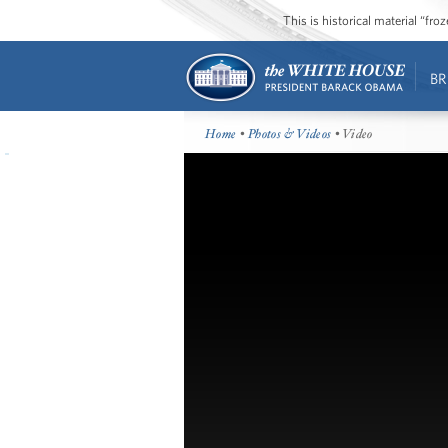
This is historical material “fr
BR
Home
•
Photos & Videos
• Video