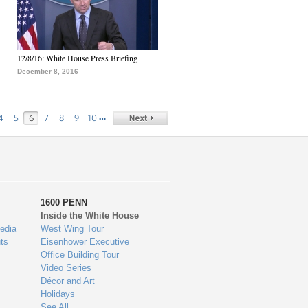
12/8/16: White House Press Briefing
December 8, 2016
…
4
5
6
7
8
9
10