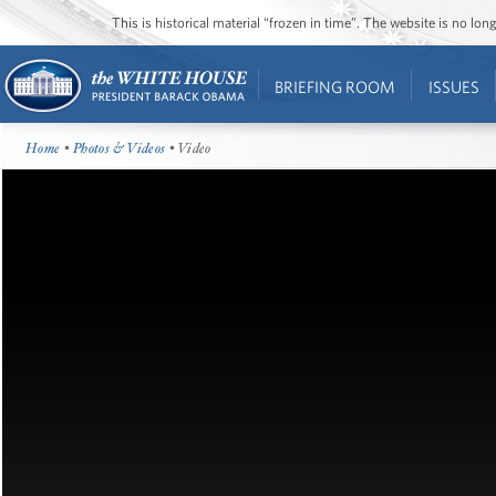
This is historical material “frozen in time”. The website is no l
BRIEFING ROOM
ISSUES
Home
•
Photos & Videos
• Video