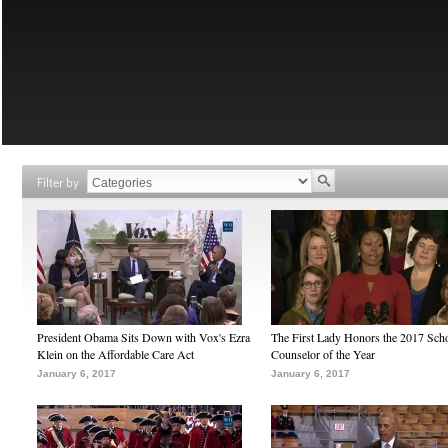
Filter by
President Obama Sits Down with Vox's Ezra
The First Lady Honors the 2017 Sch
Klein on the Affordable Care Act
Counselor of the Year
January 6, 2017
January 6, 2017