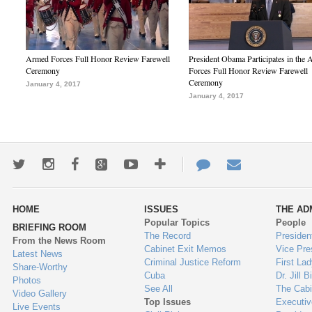
Armed Forces Full Honor Review Farewell
President Obama Participates in the
Ceremony
Forces Full Honor Review Farewell
Ceremony
January 4, 2017
January 4, 2017