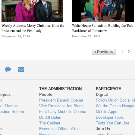
Weekly Address: Merry Christmas from the
White House Summit on Building the Tech
President and the First Lady
Workforce of Tomorrow
December 24, 2016
December 21, 2016
1
2