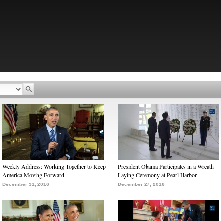
Weekly Address: Working Together to Keep
President Obama Participates in a Wreath
America Moving Forward
Laying Ceremony at Pearl Harbor
December 31, 2016
December 27, 2016