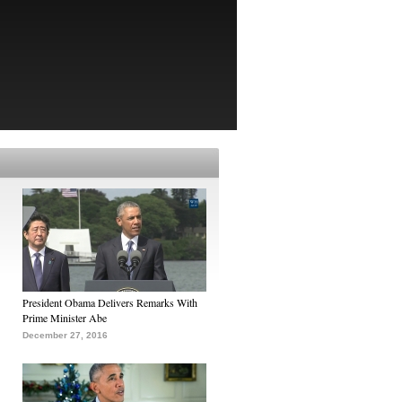
President Obama Delivers Remarks With
Prime Minister Abe
December 27, 2016