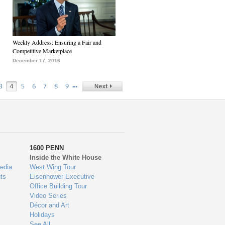
Weekly Address: Ensuring a Fair and
Competitive Marketplace
December 17, 2016
…
3
4
5
6
7
8
9