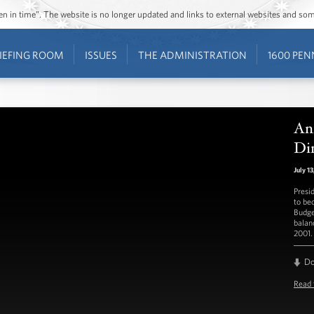
ozen in time”. The website is no longer updated and links to external websites and s
IEFING ROOM
ISSUES
THE ADMINISTRATION
1600 PEN
An
Di
July 1
Presi
to be
Budge
balan
2001.
D
Read 