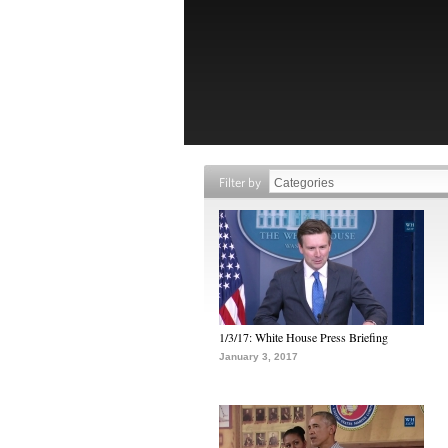
Filter by
1/3/17: White House Press Briefing
January 3, 2017