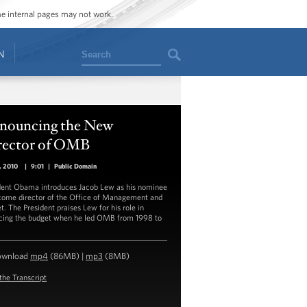
ome internal pages may not work.
Search
N
nouncing the New
rector of OMB
3, 2010
|
9:01
|
Public Domain
dent Obama introduces Jacob Lew as his nominee
come director of the Office of Management and
t. The President praises Lew for his role in
cing the budget when he led OMB from 1998 to
ownload
mp4
(86MB) |
mp3
(8MB)
the Transcript