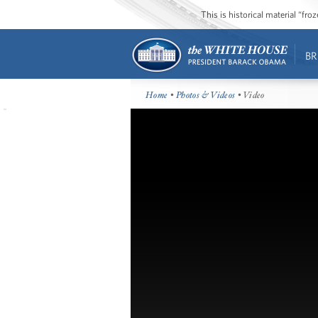
This is historical material “fr
BR
Home
•
Photos & Videos
• Video