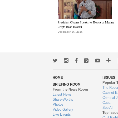
President Obama Speaks to Troops at Marine
Corps Base Hawaii
December 26, 2016