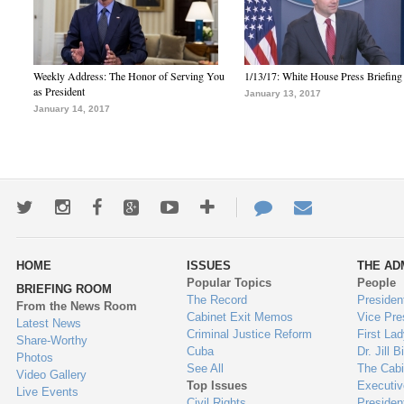
Weekly Address: The Honor of Serving You
1/13/17: White House Press Briefing
as President
January 13, 2017
January 14, 2017