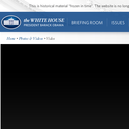
This is historical material “frozen in time”. The website is no l
BRIEFING ROOM
ISSUES
Home
•
Photos & Videos
• Video