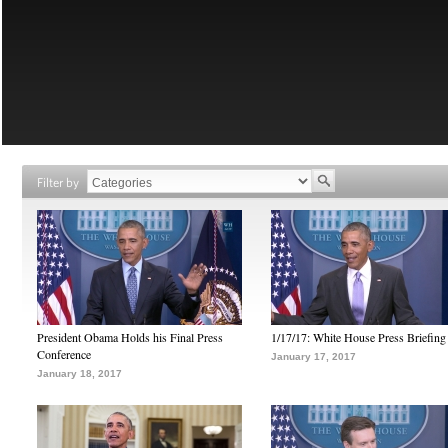
Filter by
President Obama Holds his Final Press
1/17/17: White House Press Briefing
Conference
January 17, 2017
January 18, 2017