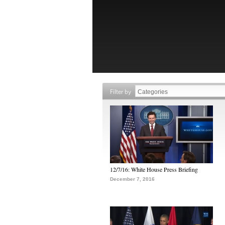
Filter by
12/7/16: White House Press Briefing
December 7, 2016