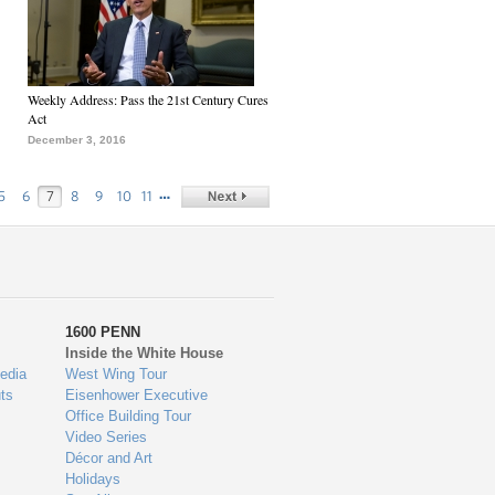
Weekly Address: Pass the 21st Century Cures
Act
December 3, 2016
…
5
6
7
8
9
10
11