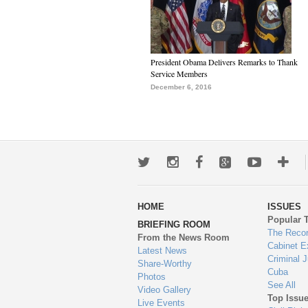
President Obama Delivers Remarks to Thank
Service Members
December 6, 2016