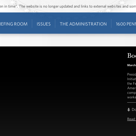
ozen in time”. The website is no longer updated and links to external websites and s
IEFING ROOM
ISSUES
THE ADMINISTRATION
1600 PEN
Bo
March 
Presi
Initi
the F
Ameri
compa
worke
D
Read 