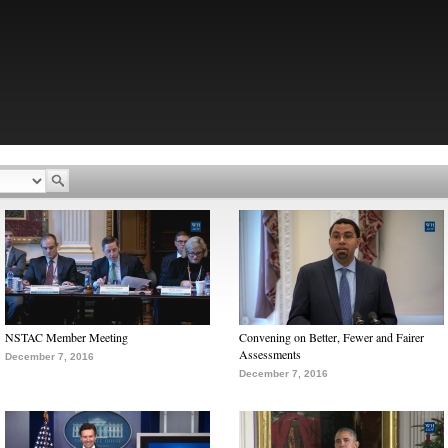
NSTAC Member Meeting
Convening on Better, Fewer and Fairer
Assessments
December 7, 2016
December 7, 2016