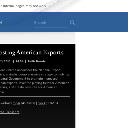
ome internal pages may not work.
Search
N
osting American Exports
11, 2010
|
24:54
|
Public Domain
dent Obama announces the National Export
ative, a single, comprehensive strategy to mobilize
ederal Government to promote increased
can exports, level the playing field for American
nies, and create new jobs for American
rs.
ownload
mp4
(497MB) |
mp3
(23MB)
the Transcript