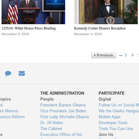
12/5/16: White House Press Briefing
Kennedy Center Honors Reception
December 5, 2016
December 4, 2016
…
3
4