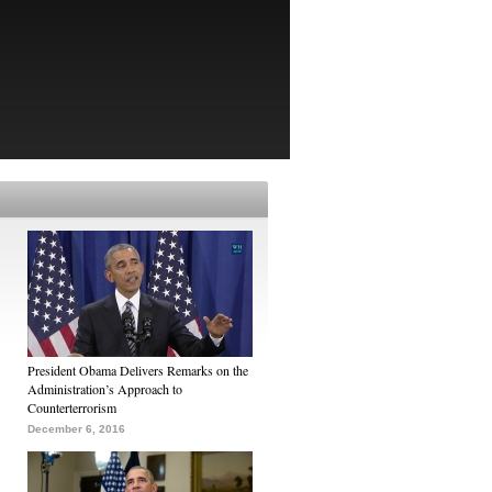
President Obama Delivers Remarks on the
Administration’s Approach to
Counterterrorism
December 6, 2016