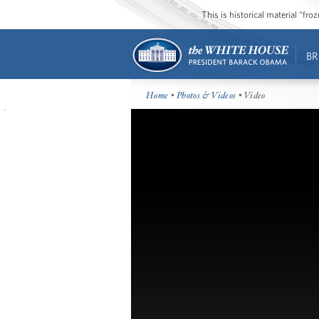
This is historical material “fr
BR
Home
•
Photos & Videos
• Video