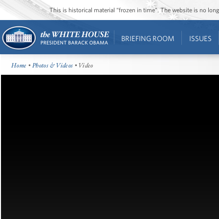
This is historical material “frozen in time”. The website is no l
BRIEFING ROOM
ISSUES
Home
•
Photos & Videos
• Video