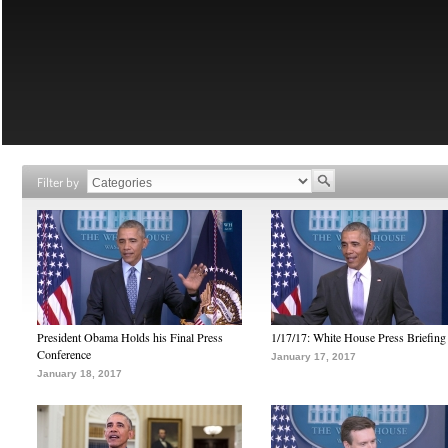
Filter by
President Obama Holds his Final Press
1/17/17: White House Press Briefing
Conference
January 17, 2017
January 18, 2017