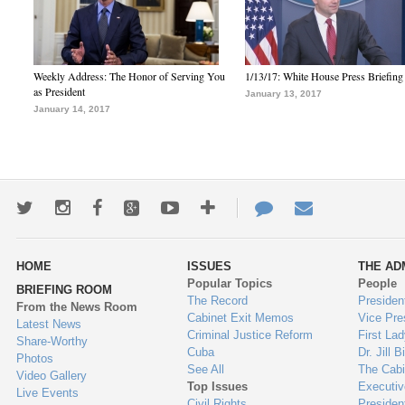
Weekly Address: The Honor of Serving You
1/13/17: White House Press Briefing
as President
January 13, 2017
January 14, 2017