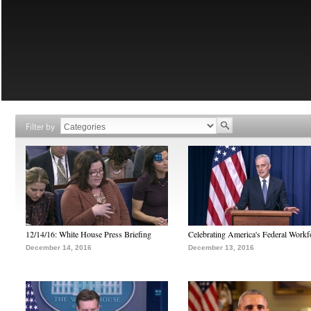
Filter by
12/14/16: White House Press Briefing
Celebrating America's Federal Workf
December 14, 2016
December 13, 2016