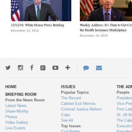
12/12/16: White House Press Briefing
Weekly Address: It’s Time to Get Co
the Health Insurance Marketplace
December 12, 2016
December 10, 2016