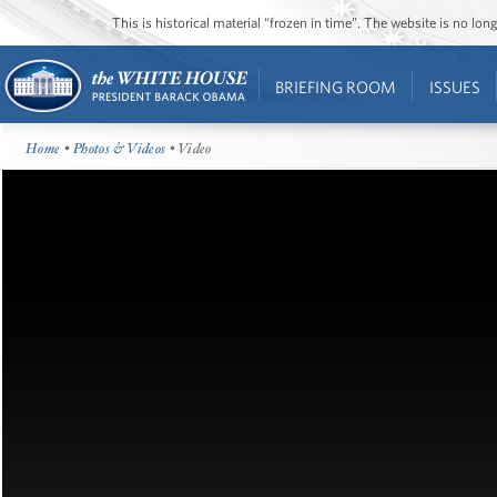
This is historical material “frozen in time”. The website is no l
BRIEFING ROOM
ISSUES
Home
•
Photos & Videos
• Video