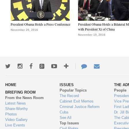
President Obama Holds a Press Conference
President Obama Holds a Bilateral M
with President Xi of China
November 20, 2016
November 19, 2016