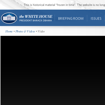
This is historical material “frozen in time”. The website is no l
BRIEFING ROOM
ISSUES
Home
•
Photos & Videos
• Video