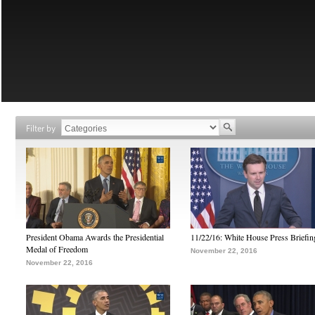
Filter by
President Obama Awards the Presidential
11/22/16: White House Press Briefin
Medal of Freedom
November 22, 2016
November 22, 2016