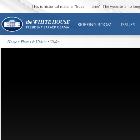
This is historical material “frozen in time”. The website is no l
BRIEFING ROOM
ISSUES
Home
•
Photos & Videos
• Video