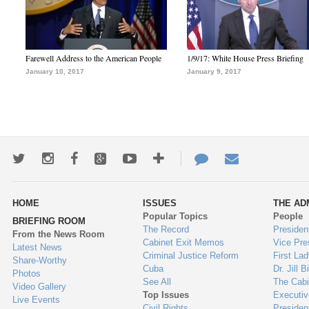
Farewell Address to the American People
1/9/17: White House Press Briefing
January 10, 2017
January 9, 2017