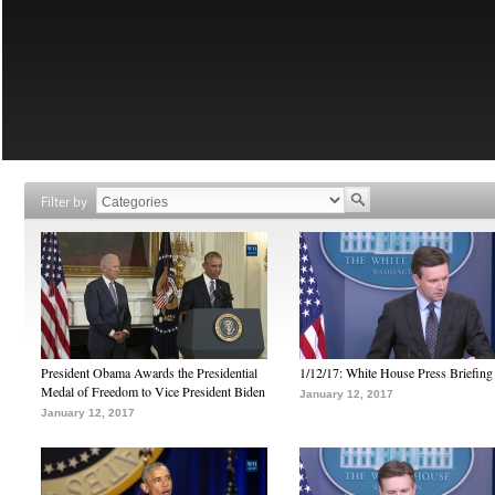
Filter by
President Obama Awards the Presidential
1/12/17: White House Press Briefing
Medal of Freedom to Vice President Biden
January 12, 2017
January 12, 2017