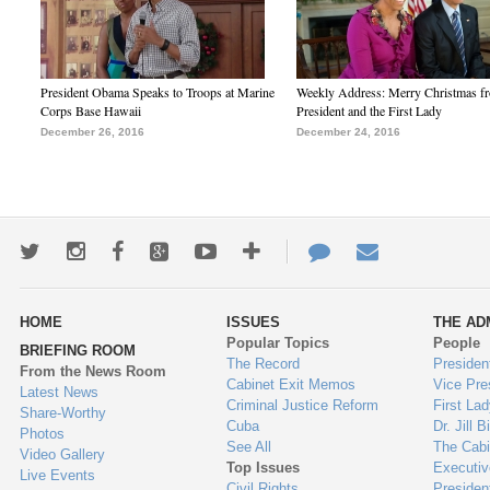
President Obama Speaks to Troops at Marine
Weekly Address: Merry Christmas fr
Corps Base Hawaii
President and the First Lady
December 26, 2016
December 24, 2016