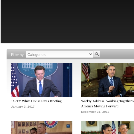
Filter by
1/3/17: White House Press Briefing
Weekly Address: Working Together 
America Moving Forward
January 3, 2017
December 31, 2016