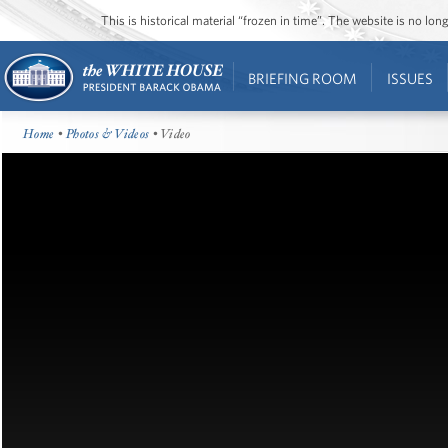
This is historical material “frozen in time”. The website is no l
BRIEFING ROOM
ISSUES
Home
•
Photos & Videos
• Video