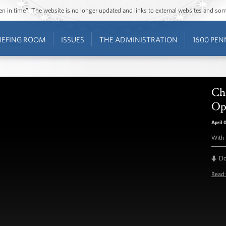
ozen in time”. The website is no longer updated and links to external websites and s
IEFING ROOM
ISSUES
THE ADMINISTRATION
1600 PEN
Ch
Op
April 
With 
D
Read 