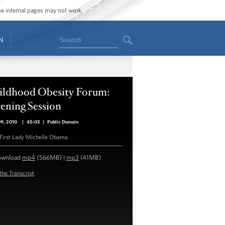
ome internal pages may not work.
Search
N
ildhood Obesity Forum:
ening Session
09, 2010
|
45:03
|
Public Domain
First Lady Michelle Obama
ownload
mp4
(566MB) |
mp3
(41MB)
the Transcript