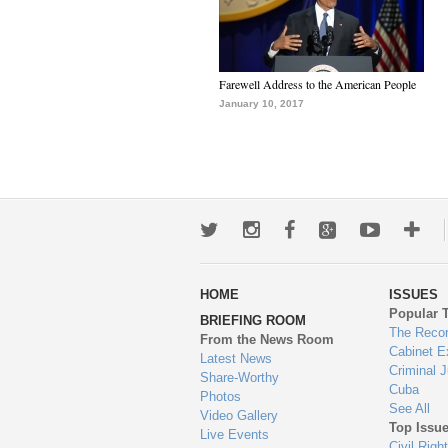
Farewell Address to the American People
January 10, 2017