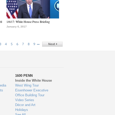
ll
1/6/17: White House Press Briefing
January 6, 2017
…
3
4
5
6
7
8
9