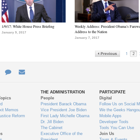
1/9/17: White House Press Briefing
Weekly Address: President Obama’s Farewe
Address to the Nation
January 9, 2017
January 7, 2017
1
2