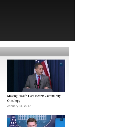
Making Health Care Better: Community
Oncology
January 11, 2017