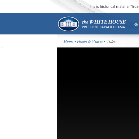
This is historical material “fr
BR
Home
•
Photos & Videos
• Video