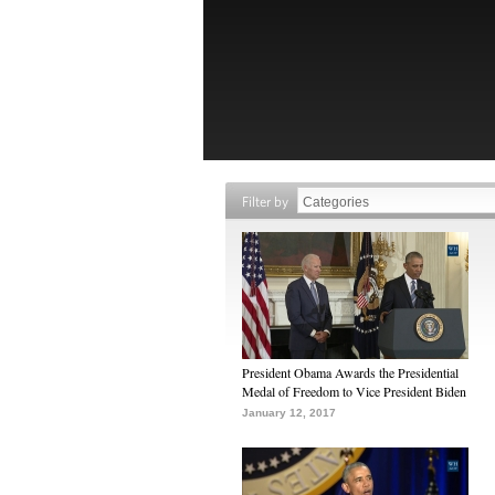
Filter by
President Obama Awards the Presidential
Medal of Freedom to Vice President Biden
January 12, 2017