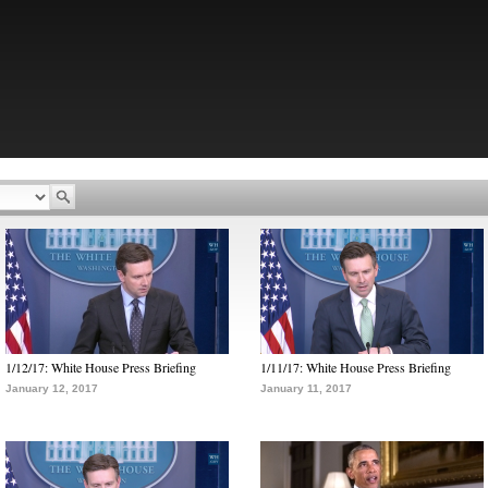
1/12/17: White House Press Briefing
1/11/17: White House Press Briefing
January 12, 2017
January 11, 2017