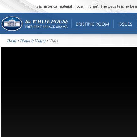
This is historical material “frozen in time”. The website is no l
BRIEFING ROOM
ISSUES
Home
•
Photos & Videos
• Video