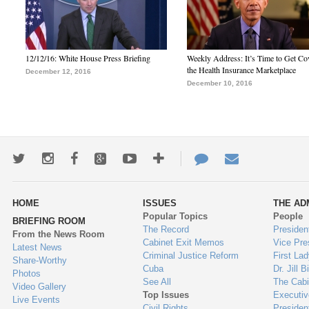
12/12/16: White House Press Briefing
Weekly Address: It’s Time to Get Co
the Health Insurance Marketplace
December 12, 2016
December 10, 2016