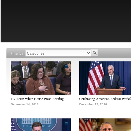
Filter by
12/14/16: White House Press Briefing
Celebrating America's Federal Workf
December 14, 2016
December 13, 2016