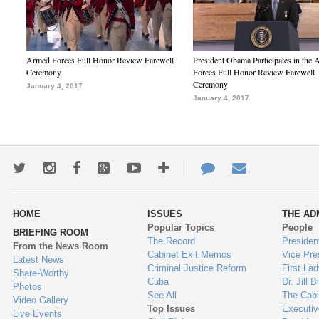
Armed Forces Full Honor Review Farewell
President Obama Participates in the
Ceremony
Forces Full Honor Review Farewell
Ceremony
January 4, 2017
January 4, 2017