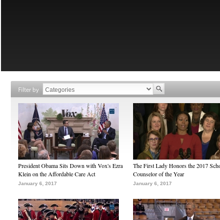
Filter by
President Obama Sits Down with Vox's Ezra
The First Lady Honors the 2017 Sch
Klein on the Affordable Care Act
Counselor of the Year
January 6, 2017
January 6, 2017