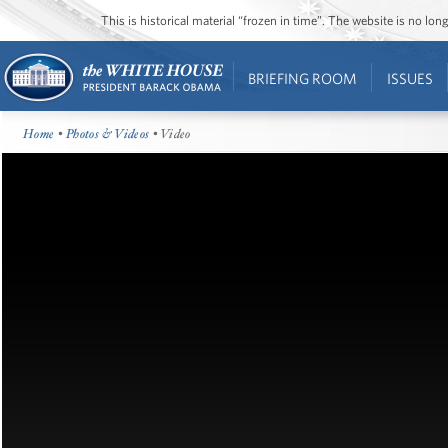
This is historical material “frozen in time”. The website is no l
BRIEFING ROOM
ISSUES
Home
•
Photos & Videos
• Video