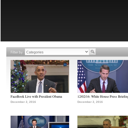
Filter by
FaceBook Live with President Obama
12/02/16: White House Press Briefin
December 2, 2016
December 2, 2016