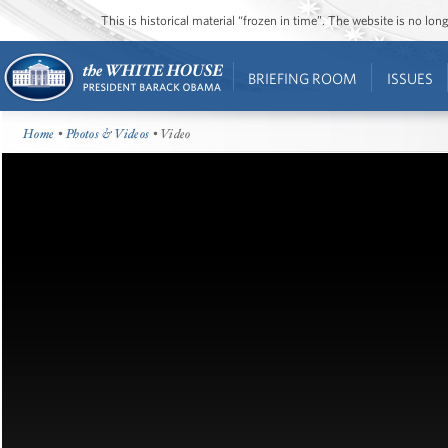
This is historical material “frozen in time”. The website is no l
BRIEFING ROOM
ISSUES
Home
•
Photos & Videos
• Video