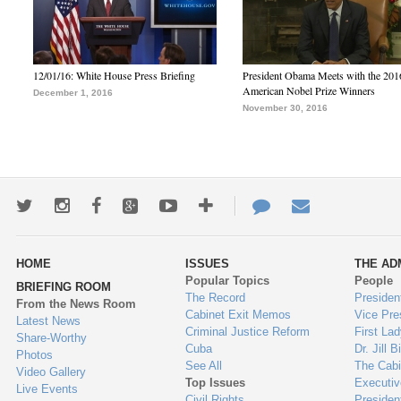
12/01/16: White House Press Briefing
President Obama Meets with the 201
American Nobel Prize Winners
December 1, 2016
November 30, 2016