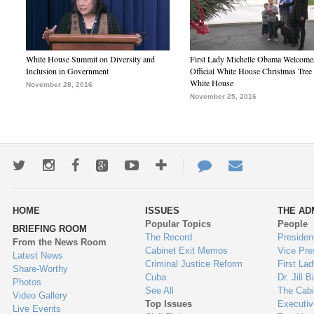
White House Summit on Diversity and
First Lady Michelle Obama Welcome
Inclusion in Government
Official White House Christmas Tree 
White House
November 28, 2016
November 25, 2016