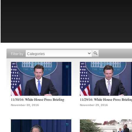
Filter by
11/30/16: White House Press Briefing
11/29/16: White House Press Briefin
November 30, 2016
November 29, 2016