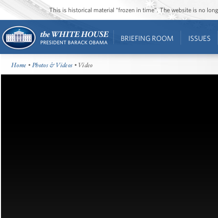
This is historical material “frozen in time”. The website is no l
BRIEFING ROOM
ISSUES
Home
•
Photos & Videos
• Video