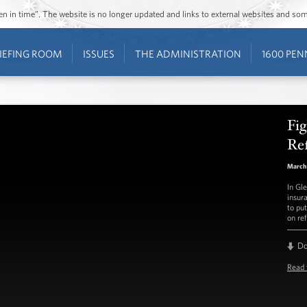
ozen in time”. The website is no longer updated and links to external websites and s
IEFING ROOM
ISSUES
THE ADMINISTRATION
1600 PEN
Fig
Re
March
In Gl
insur
to put
on re
D
Read 