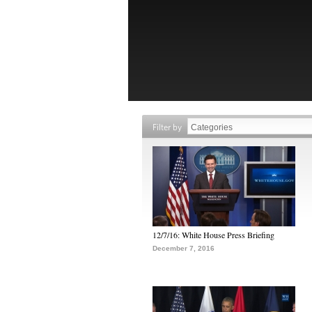
Filter by
12/7/16: White House Press Briefing
December 7, 2016