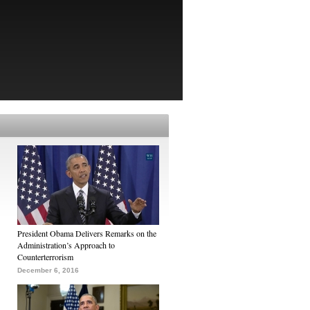
President Obama Delivers Remarks on the
Administration’s Approach to
Counterterrorism
December 6, 2016