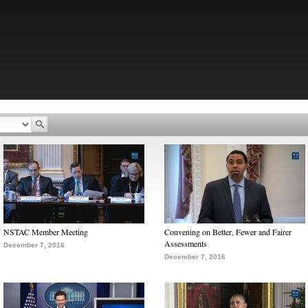
NSTAC Member Meeting
Convening on Better, Fewer and Fairer
Assessments
December 7, 2016
December 7, 2016