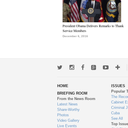
President Obama Delivers Remarks to Thank
Service Members
December 6, 2016