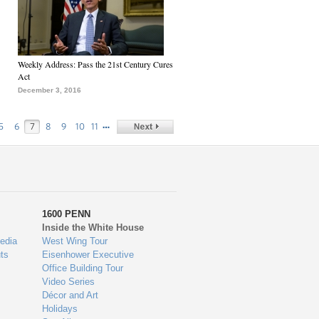
Weekly Address: Pass the 21st Century Cures
Act
December 3, 2016
…
5
6
7
8
9
10
11