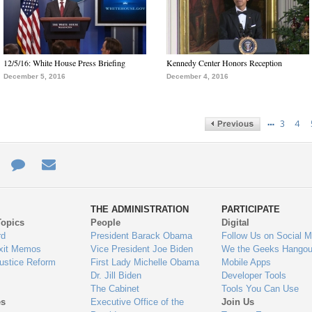
12/5/16: White House Press Briefing
Kennedy Center Honors Reception
December 5, 2016
December 4, 2016
…
3
4