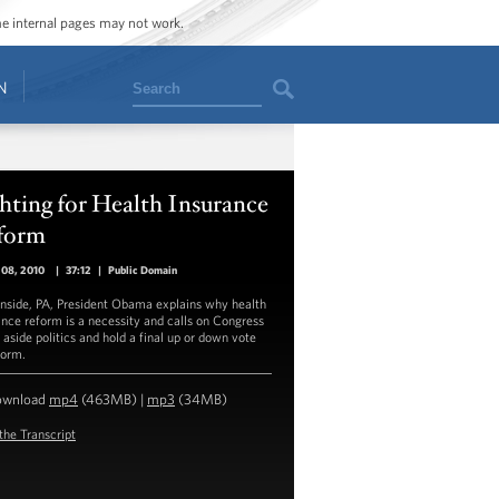
ome internal pages may not work.
Search
N
hting for Health Insurance
form
 08, 2010
|
37:12
|
Public Domain
enside, PA, President Obama explains why health
ance reform is a necessity and calls on Congress
 aside politics and hold a final up or down vote
form.
ownload
mp4
(463MB) |
mp3
(34MB)
the Transcript