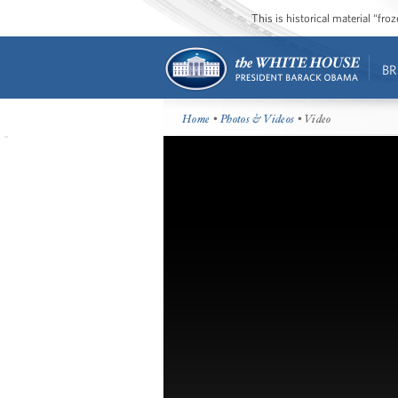
This is historical material “fr
BR
Home
•
Photos & Videos
• Video