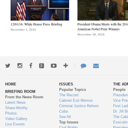
12/01/16: White House Press Briefing
President Obama Meets with the 201
American Nobel Prize Winners
December 1, 2016
November 30, 2016