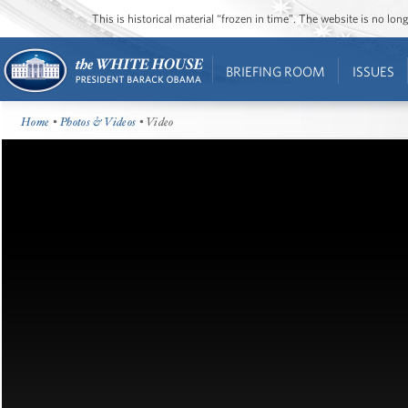
This is historical material “frozen in time”. The website is no l
BRIEFING ROOM
ISSUES
Home
•
Photos & Videos
• Video