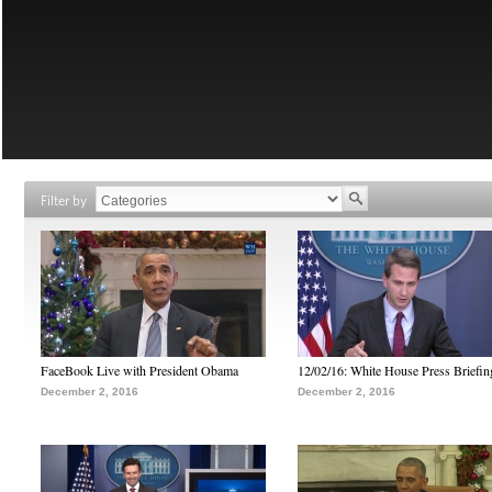
Filter by
FaceBook Live with President Obama
12/02/16: White House Press Briefin
December 2, 2016
December 2, 2016