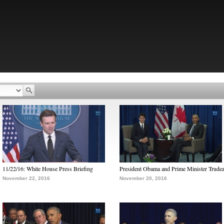
11/22/16: White House Press Briefing
President Obama and Prime Minister Trude
November 22, 2016
November 20, 2016