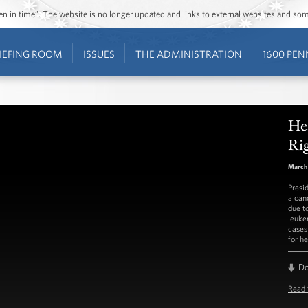
ozen in time”. The website is no longer updated and links to external websites and s
IEFING ROOM
ISSUES
THE ADMINISTRATION
1600 PEN
He
Ri
March 
Presi
a can
due t
leuke
cases
for h
D
Read 