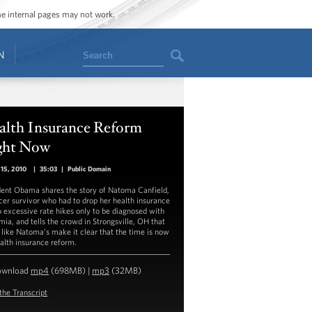
ome internal pages may not work.
Search
N
alth Insurance Reform
ght Now
15, 2010
|
35:03
|
Public Domain
dent Obama shares the story of Natoma Canfield,
cer survivor who had to drop her health insurance
o excessive rate hikes only to be diagnosed with
mia, and tells the crowd in Strongsville, OH that
 like Natoma’s make it clear that the time is now
ealth insurance reform.
ownload
mp4
(698MB) |
mp3
(32MB)
the Transcript