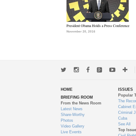
President Obama Holds a Press Conference
November 20, 2016