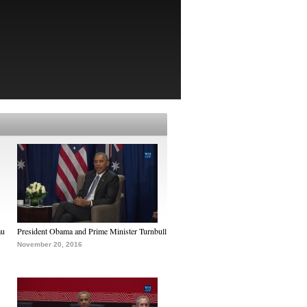
au
President Obama and Prime Minister Turnbull
November 20, 2016