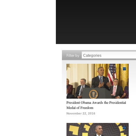
Filter by
President Obama Awards the Presidential
Medal of Freedom
November 22, 2016