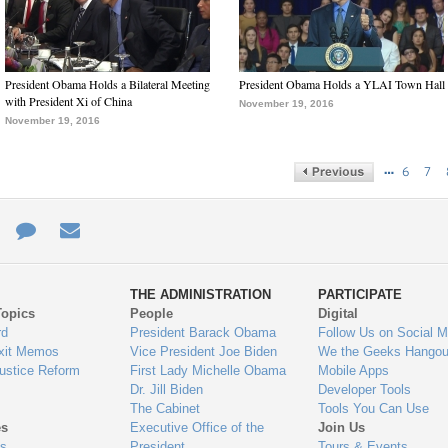
President Obama Holds a Bilateral Meeting
President Obama Holds a YLAI Town Hall
with President Xi of China
November 19, 2016
November 19, 2016
…
6
7