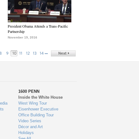
President Obama Attends a Trans-Pacific
Partnership
November 19, 2016
…
8
9
10
11
12
13
14