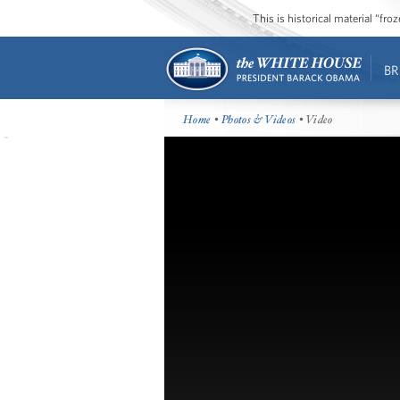
This is historical material “fr
BR
Home
•
Photos & Videos
• Video