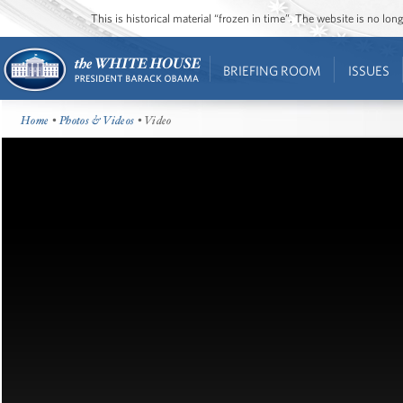
This is historical material “frozen in time”. The website is no l
BRIEFING ROOM
ISSUES
Home
•
Photos & Videos
• Video