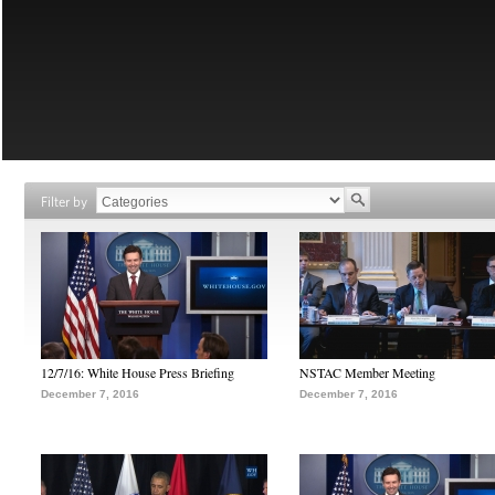
Filter by
12/7/16: White House Press Briefing
NSTAC Member Meeting
December 7, 2016
December 7, 2016