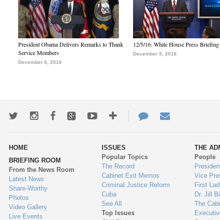
President Obama Delivers Remarks to Thank
12/5/16: White House Press Briefing
Service Members
December 5, 2016
December 6, 2016