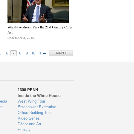
Weekly Address: Pass the 21st Century Cures
Act
December 3, 2016
…
5
6
7
8
9
10
11