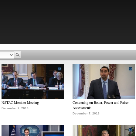
NSTAC Member Meeting
Convening on Better, Fewer and Fairer
Assessments
December 7, 2016
December 7, 2016