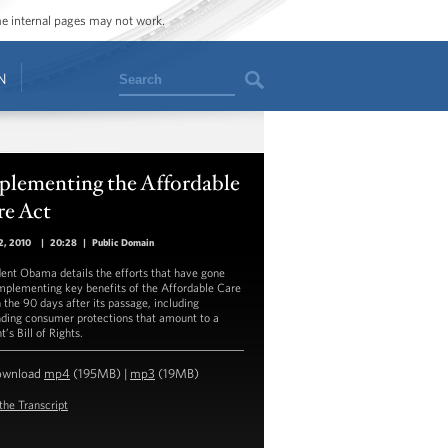
ome internal pages may not work.
Search
N
plementing the Affordable
re Act
2, 2010
|
20:28
|
Public Domain
dent Obama details the efforts that have gone
implementing key benefits of the Affordable Care
n the 90 days after its passage, including
ding consumer protections that amount to a
t’s Bill of Rights.
ownload
mp4
(195MB) |
mp3
(19MB)
the Transcript