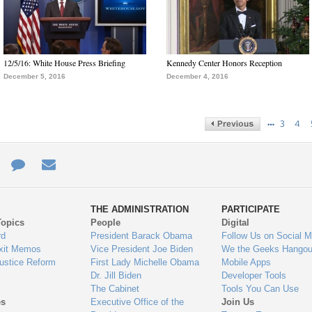
12/5/16: White House Press Briefing
Kennedy Center Honors Reception
December 5, 2016
December 4, 2016
…
3
4