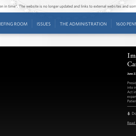
ozen in time”. The website is no longer updated and links to external websites and s
IEFING ROOM
ISSUES
THE ADMINISTRATION
1600 PEN
Im
Ca
June 2
Presi
into 
Act i
expan
Patien
D
Read 