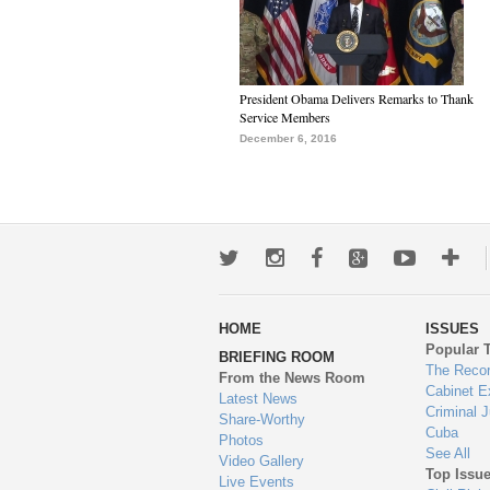
President Obama Delivers Remarks to Thank
Service Members
December 6, 2016