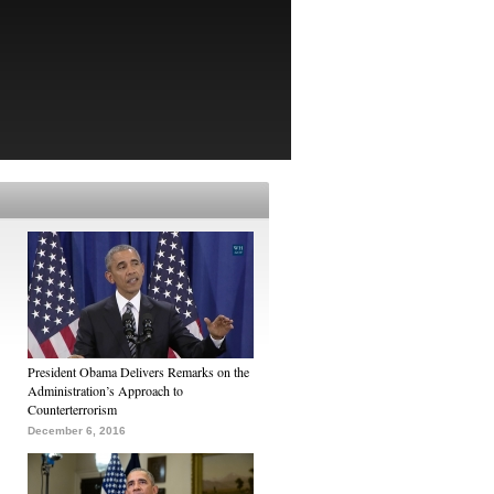
President Obama Delivers Remarks on the
Administration’s Approach to
Counterterrorism
December 6, 2016