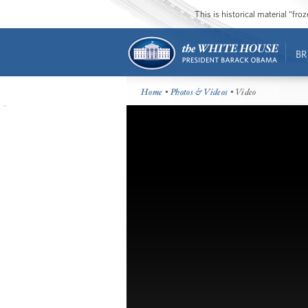
This is historical material “fr
BR
Home
•
Photos & Videos
• Video