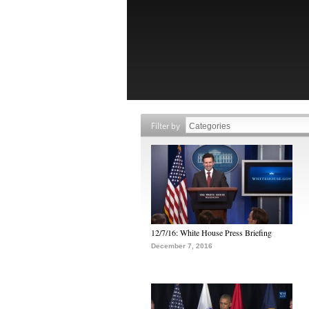
Filter by
12/7/16: White House Press Briefing
December 7, 2016