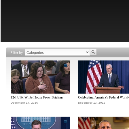
Filter by
12/14/16: White House Press Briefing
Celebrating America's Federal Workf
December 14, 2016
December 13, 2016