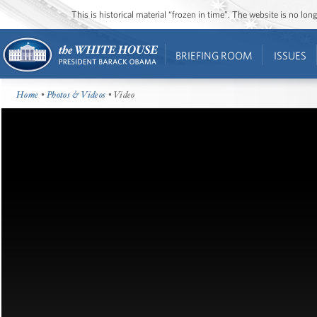
This is historical material “frozen in time”. The website is no l
BRIEFING ROOM
ISSUES
Home
•
Photos & Videos
• Video