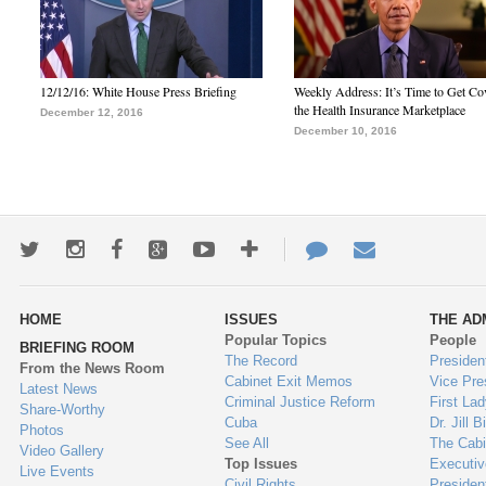
12/12/16: White House Press Briefing
Weekly Address: It’s Time to Get Co
the Health Insurance Marketplace
December 12, 2016
December 10, 2016