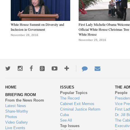
White House Summit on Diversity and
First Lady Michelle Obama Welcome
Inclusion in Government
Official White House Christmas Tree 
White House
November 28, 2016
November 25, 2016