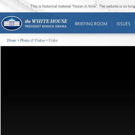
This is historical material “frozen in time”. The website is no l
BRIEFING ROOM
ISSUES
Home
•
Photos & Videos
• Video