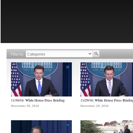
Filter by
11/30/16: White House Press Briefing
11/29/16: White House Press Briefin
November 30, 2016
November 29, 2016