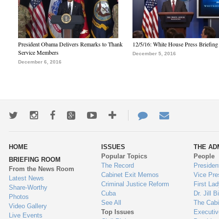
President Obama Delivers Remarks to Thank
12/5/16: White House Press Briefing
Service Members
December 5, 2016
December 6, 2016