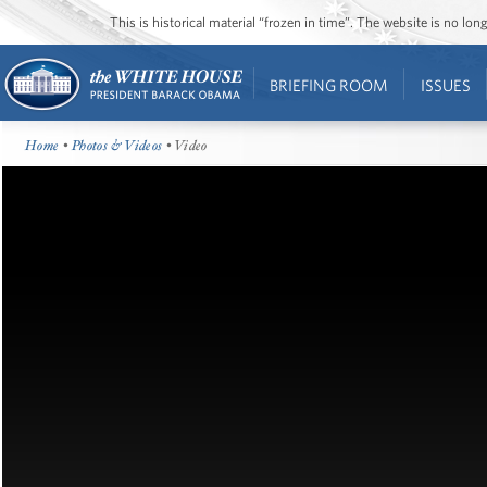
This is historical material “frozen in time”. The website is no l
BRIEFING ROOM
ISSUES
Home
•
Photos & Videos
• Video