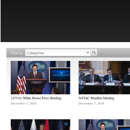
Filter by
12/7/16: White House Press Briefing
NSTAC Member Meeting
December 7, 2016
December 7, 2016