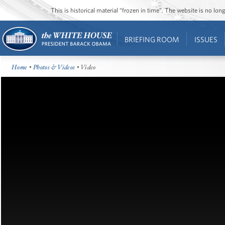
This is historical material “frozen in time”. The website is no l
BRIEFING ROOM
ISSUES
Home
•
Photos & Videos
• Video