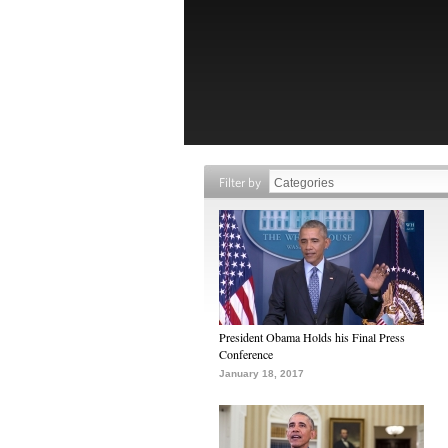
Filter by
President Obama Holds his Final Press
Conference
January 18, 2017