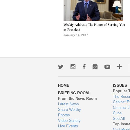
Weekly Address: The Honor of Serving You
as President
January 14, 2017