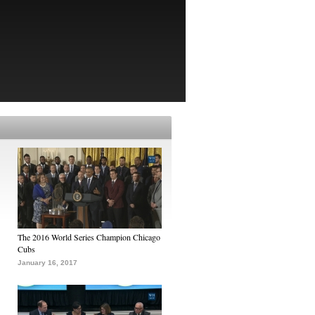
The 2016 World Series Champion Chicago
Cubs
January 16, 2017