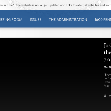
ozen in time”. The website is no longer updated and links to external websites and s
IEFING ROOM
ISSUES
THE ADMINISTRATION
1600 PEN
Jos
th
7 o
May 1
“Brav
perfo
Eveni
May 1
D