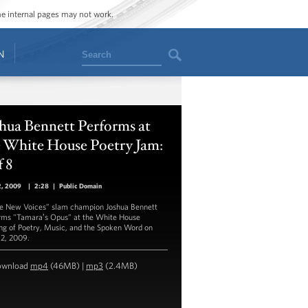
ome internal pages may not work.
Search
N
hua Bennett Performs at
e White House Poetry Jam:
f 8
2, 2009
|
2:28
|
Public Domain
e New Voices” slam champion Joshua Bennett
rms "Tamaraʼs Opus” at the White House
ng of Poetry, Music, and the Spoken Word on
2, 2009.
ownload
mp4
(46MB) |
mp3
(2.4MB)