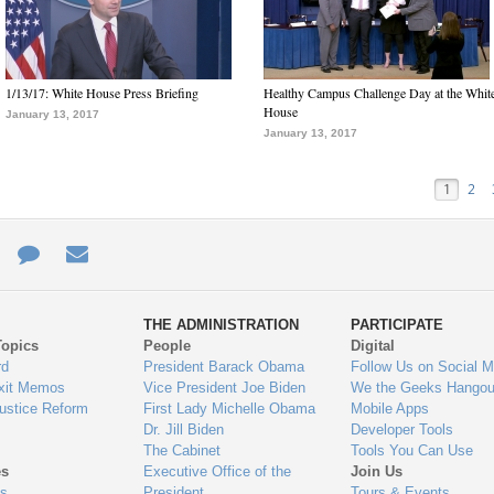
1/13/17: White House Press Briefing
Healthy Campus Challenge Day at the Whit
House
January 13, 2017
January 13, 2017
1
2