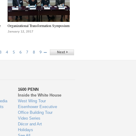
e
Organizational Transformation Symposium
January 12, 2017
…
3
4
5
6
7
8
9