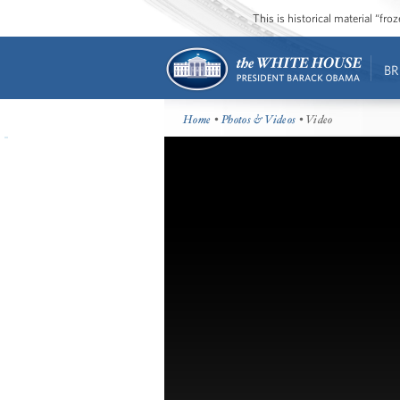
This is historical material “fr
BR
Home
•
Photos & Videos
• Video