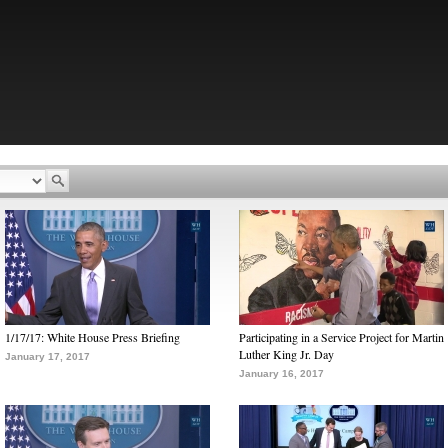
1/17/17: White House Press Briefing
Participating in a Service Project for Martin
Luther King Jr. Day
January 17, 2017
January 16, 2017