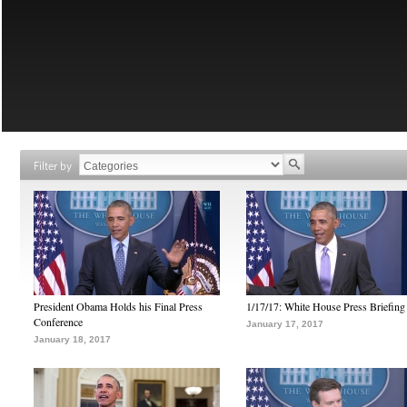
Filter by
President Obama Holds his Final Press
1/17/17: White House Press Briefing
Conference
January 17, 2017
January 18, 2017