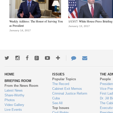
Weekly Address: The Honor of Serving You
1/13/17: White House Press Briefing
as President
January 13, 2017
January 14, 2017