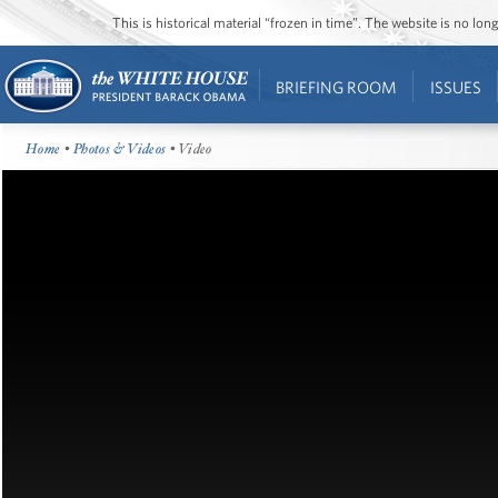
This is historical material “frozen in time”. The website is no l
BRIEFING ROOM
ISSUES
Home
•
Photos & Videos
• Video