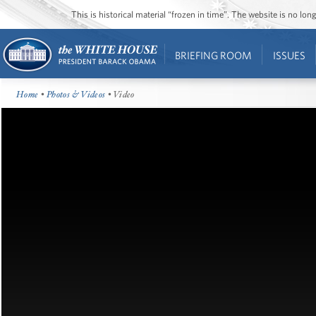
This is historical material “frozen in time”. The website is no l
BRIEFING ROOM
ISSUES
Home
•
Photos & Videos
• Video