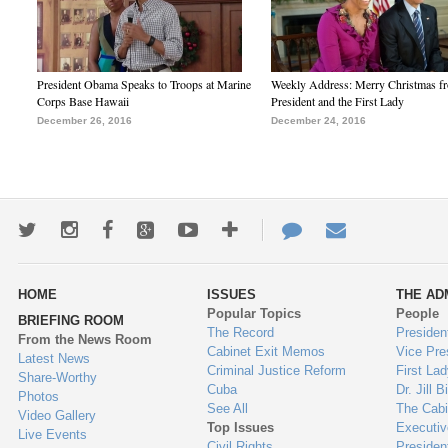
President Obama Speaks to Troops at Marine
Weekly Address: Merry Christmas fr
Corps Base Hawaii
President and the First Lady
December 26, 2016
December 24, 2016