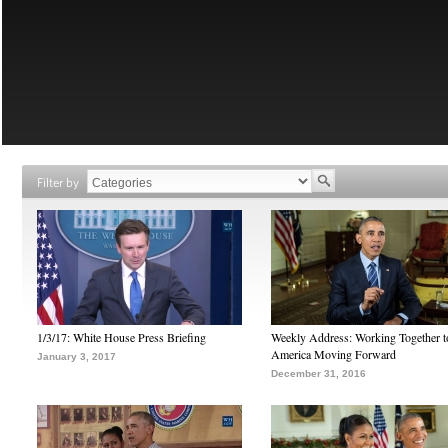
Filter by
1/3/17: White House Press Briefing
Weekly Address: Working Together 
America Moving Forward
January 3, 2017
December 31, 2016