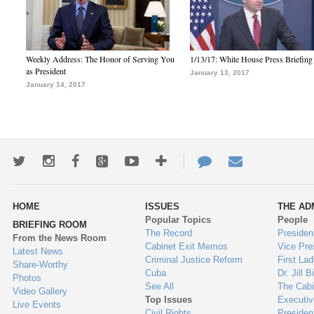
Weekly Address: The Honor of Serving You
1/13/17: White House Press Briefing
as President
January 13, 2017
January 14, 2017