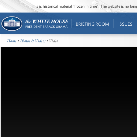
This is historical material “frozen in time”. The website is no l
BRIEFING ROOM
ISSUES
Home
•
Photos & Videos
• Video