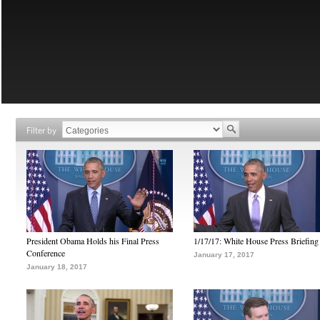
Filter by
President Obama Holds his Final Press
1/17/17: White House Press Briefing
Conference
January 17, 2017
January 18, 2017