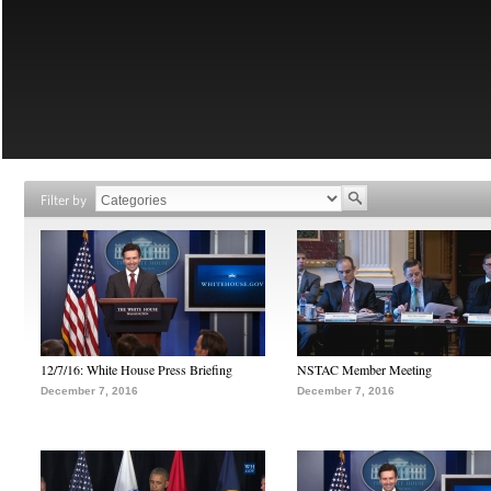
Filter by
12/7/16: White House Press Briefing
NSTAC Member Meeting
December 7, 2016
December 7, 2016