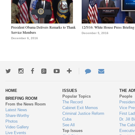
President Obama Delivers Remarks to Thank
12/5/16: White House Press Briefing
Service Members
December 5, 2016
December 6, 2016