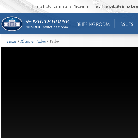
This is historical material “frozen in time”. The website is no l
BRIEFING ROOM
ISSUES
Home
•
Photos & Videos
• Video