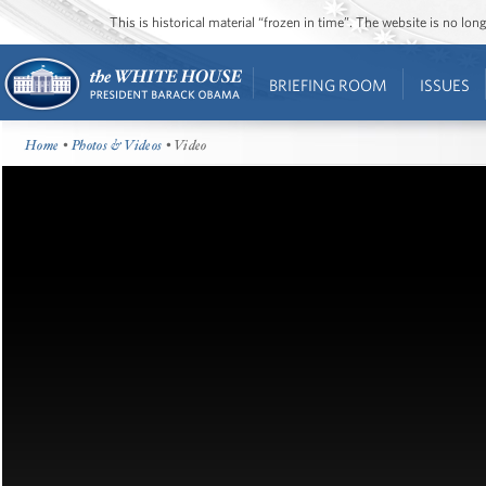
This is historical material “frozen in time”. The website is no l
BRIEFING ROOM
ISSUES
Home
•
Photos & Videos
• Video