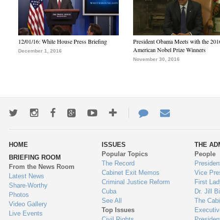
12/01/16: White House Press Briefing
President Obama Meets with the 201
American Nobel Prize Winners
December 1, 2016
November 30, 2016