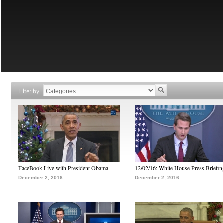
Filter by
FaceBook Live with President Obama
12/02/16: White House Press Briefin
December 2, 2016
December 2, 2016