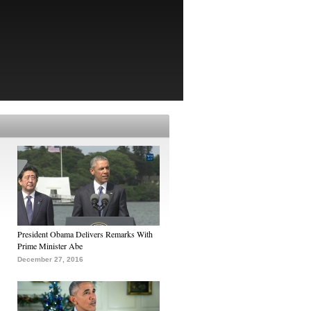
President Obama Delivers Remarks With
Prime Minister Abe
December 27, 2016