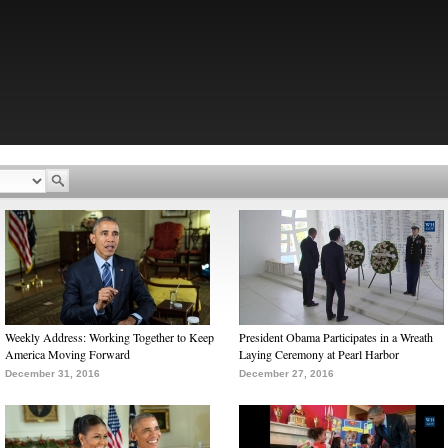
Weekly Address: Working Together to Keep
President Obama Participates in a Wreath
America Moving Forward
Laying Ceremony at Pearl Harbor
December 31, 2016
December 27, 2016