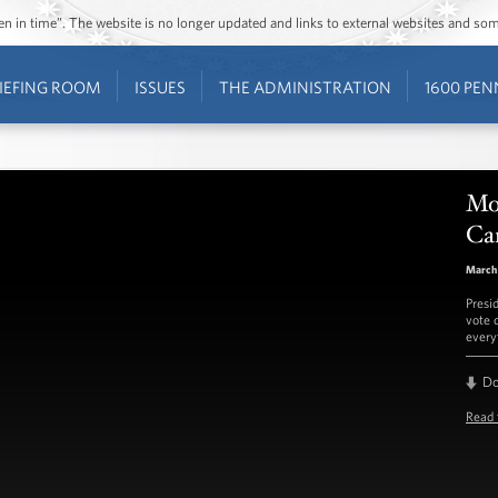
ozen in time”. The website is no longer updated and links to external websites and s
IEFING ROOM
ISSUES
THE ADMINISTRATION
1600 PEN
Mo
Ca
March
Presi
vote 
every
D
Read 