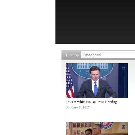
Filter by
1/3/17: White House Press Briefing
January 3, 2017