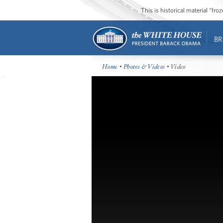
This is historical material “fr
BR
Home
•
Photos & Videos
• Video