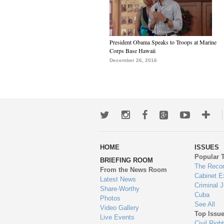
President Obama Speaks to Troops at Marine
Corps Base Hawaii
December 26, 2016