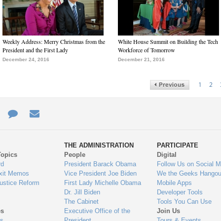
Weekly Address: Merry Christmas from the
White House Summit on Building the Tech
President and the First Lady
Workforce of Tomorrow
December 24, 2016
December 21, 2016
1
2