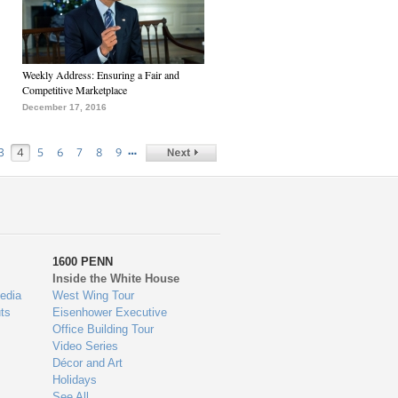
Weekly Address: Ensuring a Fair and
Competitive Marketplace
December 17, 2016
…
3
4
5
6
7
8
9