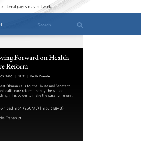
ome internal pages may not work.
Search
N
ving Forward on Health
re Reform
 03, 2010
|
19:51
|
Public Domain
dent Obama calls for the House and Senate to
on health care reform and says he will do
thing in his power to make the case for reform.
ownload
mp4
(250MB) |
mp3
(18MB)
the Transcript