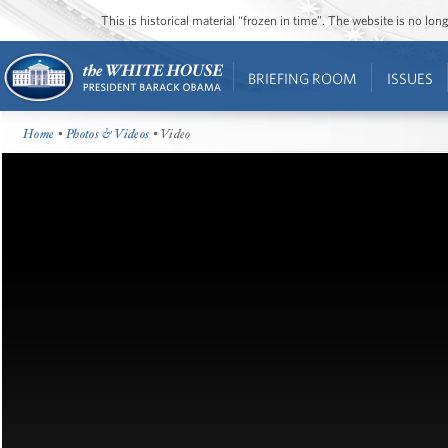
This is historical material “frozen in time”. The website is no l
BRIEFING ROOM
ISSUES
Home
•
Photos & Videos
• Video