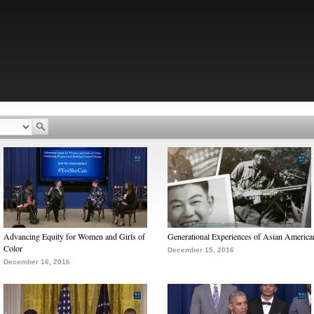
Advancing Equity for Women and Girls of
Generational Experiences of Asian America
Color
December 15, 2016
December 16, 2016