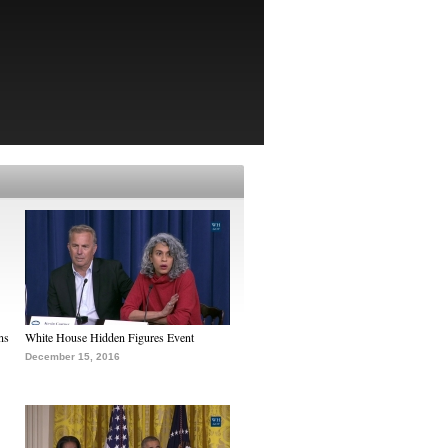
ns
White House Hidden Figures Event
December 15, 2016