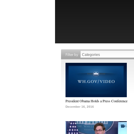
Filter by
President Obama Holds a Press Conference
December 16, 2016