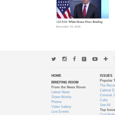
12/15/16: White House Press Briefing
December 15, 2016