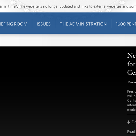
ozen in time”. The website is no longer updated and links to external websites and s
IEFING ROOM
ISSUES
THE ADMINISTRATION
1600 PEN
Ne
fo
Ce
Dece
Presi
will 
Cente
infor
model
D
Read 