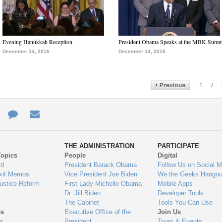
Evening Hanukkah Reception
President Obama Speaks at the MBK Summ
December 14, 2016
December 14, 2016
1
2