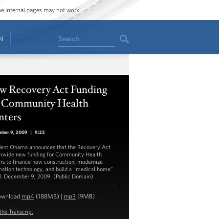
ome internal pages may not work.
Search
N
w Recovery Act Funding
r Community Health
nters
mber 9, 2009
|
9:23
dent Obama announces that the Recovery Act
provide new funding for Community Health
rs to finance new construction, modernize
mation technology, and build a “medical home”
. December 9, 2009. (Public Domain)
ownload
mp4
(188MB) |
mp3
(9MB)
the Transcript