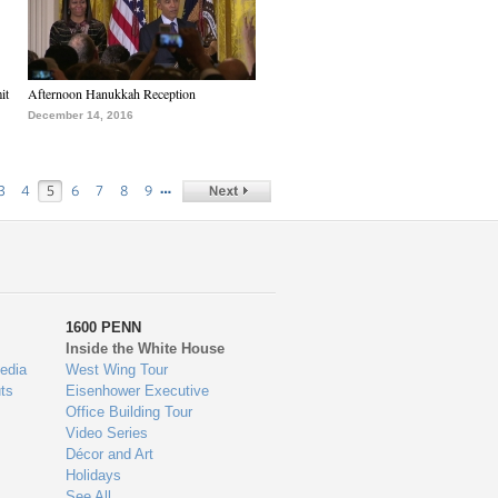
it
Afternoon Hanukkah Reception
December 14, 2016
…
3
4
5
6
7
8
9