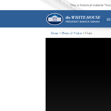
This is historical material “fr
BR
Home
•
Photos & Videos
• Video