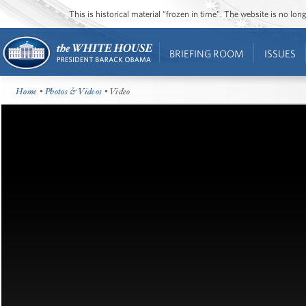
This is historical material “frozen in time”. The website is no l
BRIEFING ROOM
ISSUES
Home
•
Photos & Videos
• Video