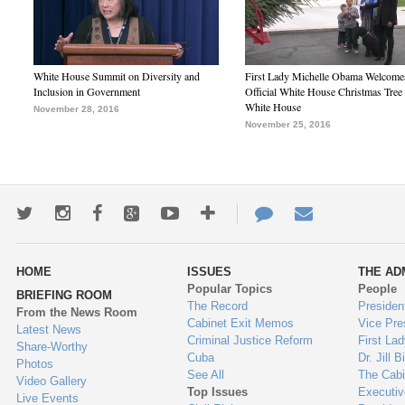
White House Summit on Diversity and
First Lady Michelle Obama Welcome
Inclusion in Government
Official White House Christmas Tree 
White House
November 28, 2016
November 25, 2016