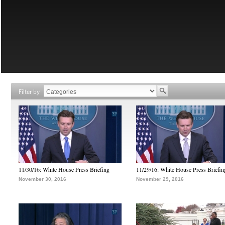
Filter by
11/30/16: White House Press Briefing
11/29/16: White House Press Briefin
November 30, 2016
November 29, 2016