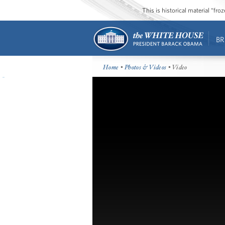
This is historical material “fr
BR
Home
•
Photos & Videos
• Video