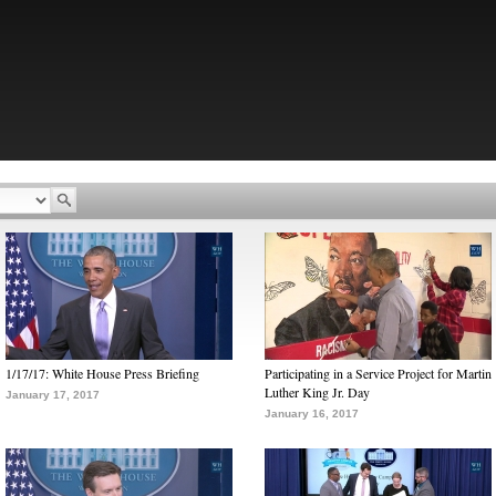
1/17/17: White House Press Briefing
Participating in a Service Project for Martin
Luther King Jr. Day
January 17, 2017
January 16, 2017