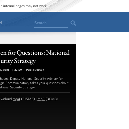
ome internal pages may not work.
Search
N
en for Questions: National
urity Strategy
8, 2010
|
32:59
|
Public Domain
hodes, Deputy National Security Advisor for
egic Communication, takes your questions about
ational Security Strategy.
ownload
mp4
(315MB) |
mp3
(30MB)