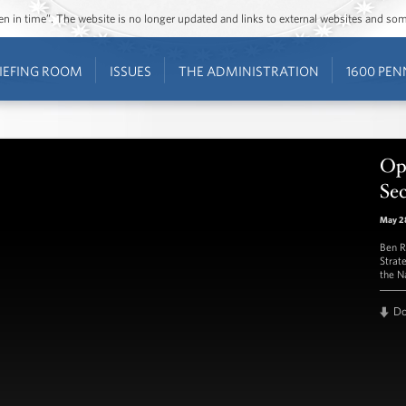
ozen in time”. The website is no longer updated and links to external websites and s
IEFING ROOM
ISSUES
THE ADMINISTRATION
1600 PEN
Op
Sec
May 2
Ben R
Strat
the N
D