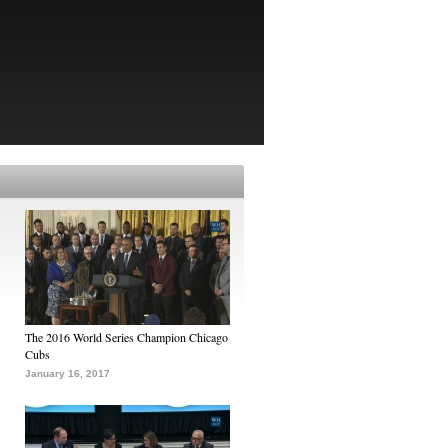
The 2016 World Series Champion Chicago
Cubs
January 16, 2017