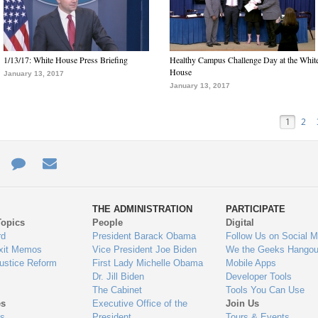
1/13/17: White House Press Briefing
Healthy Campus Challenge Day at the Whit
House
January 13, 2017
January 13, 2017
1
2