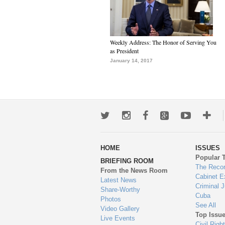
Weekly Address: The Honor of Serving You
as President
January 14, 2017