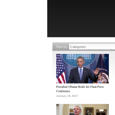
Filter by
President Obama Holds his Final Press
Conference
January 18, 2017