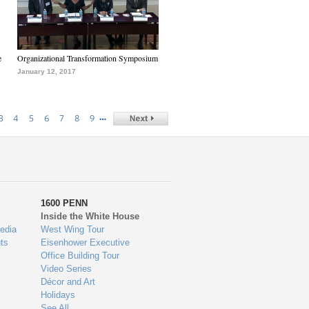
e
Organizational Transformation Symposium
January 12, 2017
…
3
4
5
6
7
8
9