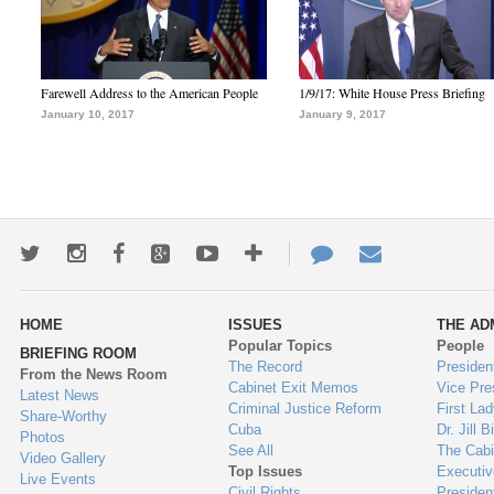
Farewell Address to the American People
1/9/17: White House Press Briefing
January 10, 2017
January 9, 2017