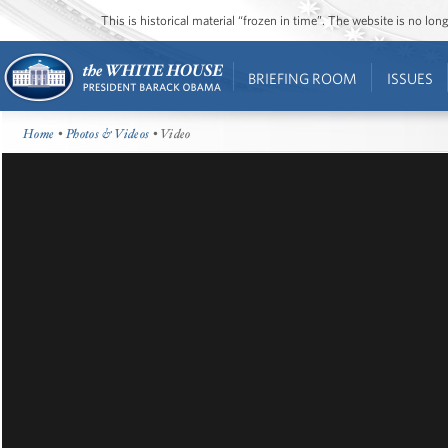
This is historical material “frozen in time”. The website is no l
BRIEFING ROOM
ISSUES
Home
•
Photos & Videos
• Video