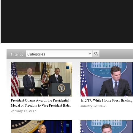
Filter by
President Obama Awards the Presidential
1/12/17: White House Press Briefing
Medal of Freedom to Vice President Biden
January 12, 2017
January 12, 2017