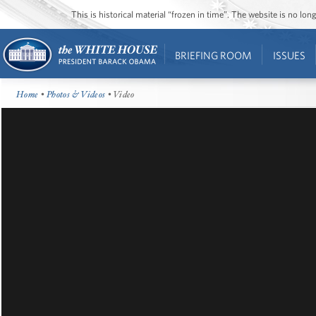
This is historical material “frozen in time”. The website is no l
BRIEFING ROOM
ISSUES
Home
•
Photos & Videos
• Video