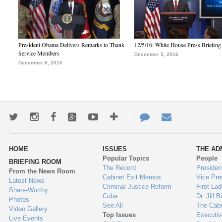
President Obama Delivers Remarks to Thank
12/5/16: White House Press Briefing
Service Members
December 5, 2016
December 6, 2016