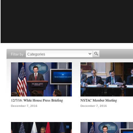
Filter by
12/7/16: White House Press Briefing
NSTAC Member Meeting
December 7, 2016
December 7, 2016