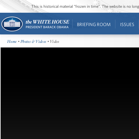
This is historical material “frozen in time”. The website is no l
BRIEFING ROOM
ISSUES
Home
•
Photos & Videos
• Video