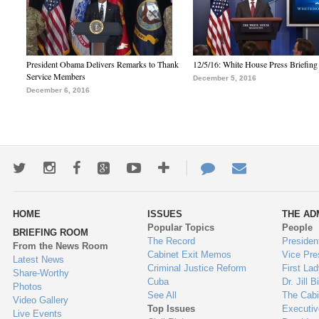
President Obama Delivers Remarks to Thank
12/5/16: White House Press Briefing
Service Members
December 5, 2016
December 6, 2016