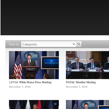
Filter by
12/7/16: White House Press Briefing
NSTAC Member Meeting
December 7, 2016
December 7, 2016